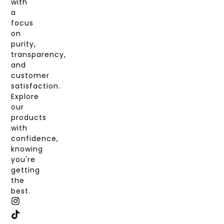
with
a
focus
on
purity,
transparency,
and
customer
satisfaction.
Explore
our
products
with
confidence,
knowing
you're
getting
the
best.
I
T
X
F
N
I
-
A
S
K
T
C