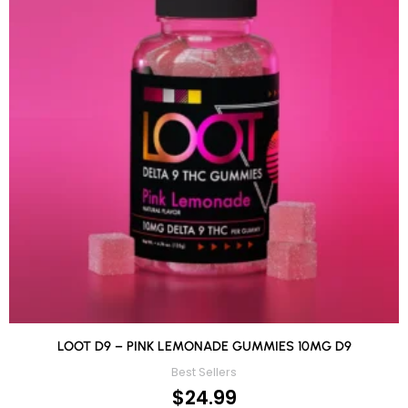
LOOT D9 – PINK LEMONADE GUMMIES 10MG D9
Best Sellers
$
24.99