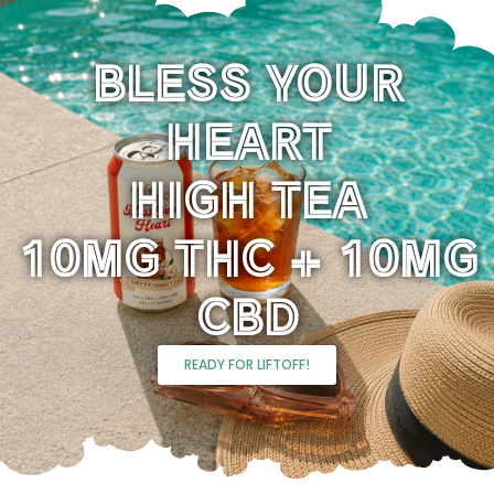
BLESS YOUR
HEART
HIGH TEA
10MG THC + 10MG
CBD
READY FOR LIFTOFF!