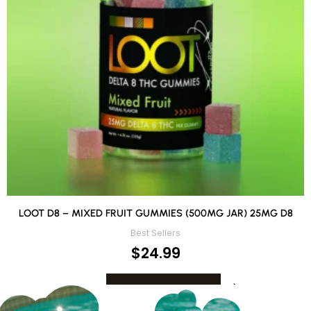
LOOT D8 – MIXED FRUIT GUMMIES (500MG JAR) 25MG D8
Best Sellers
$
24.99
ADD TO CART