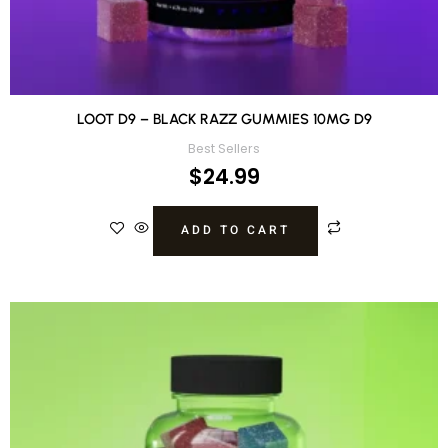
LOOT D9 – BLACK RAZZ GUMMIES 10MG D9
Best Sellers
$
24.99
ADD TO CART