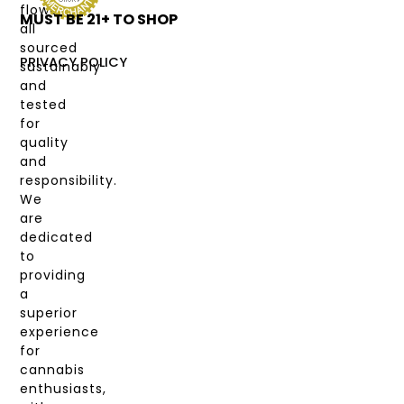
flower,
MUST BE 21+ TO SHOP
LABS
all
&
sourced
COAS
PRIVACY POLICY
sustainably
and
MY
tested
ACCOUNT
for
quality
and
responsibility.
We
are
dedicated
to
providing
a
superior
experience
for
cannabis
enthusiasts,