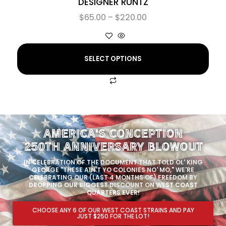
DESIGNER RUNTZ
$
65.00
–
$
220.00
SELECT OPTIONS
AMERICA'S CONCEPTION
250TH ANNIVERSARY BLOWOUT
IN CELEBRATION OF THE DOCUMENT THAT TOLD OL' KING
GEORGE "THESE AIN'T YO COLONIES NO' MO," WE'RE
CELEBRATING OUR (LAST 4 MONTHS OF) FREEDOM BY
DROPPING OUR BIGGEST DISCOUNT ON WEST COAST
QUARTERS EVER!
CHOOSE ANY 6 OF OUR WEST COAST STRAINS AND PAY
JUST $250 FOR THE LOT!