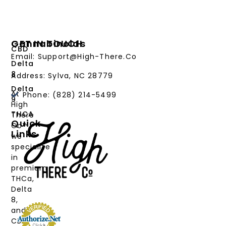
Cannabinoids
GET IN TOUCH
CBD
Email: Support@High-There.Co
Delta
8
Address: Sylva, NC 28779
Delta
At
Phone: (828) 214-5499‬
9
High
THCA
There
Quick
Co™,
Links
we
PRODUCTS
specialize
in
CANNABINOIDS
premium
THCa,
STRAIN
Delta
TYPE
8,
and
DEALS
CBD