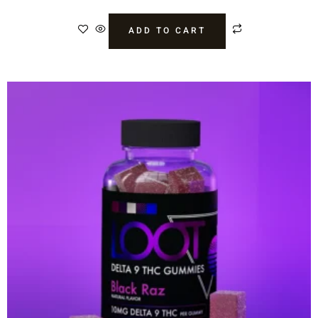
ADD TO CART