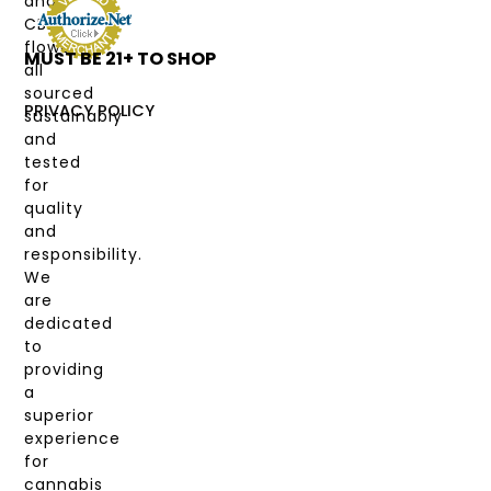
and
DEALS
CBD
flower,
MUST BE 21+ TO SHOP
LABS
all
&
sourced
COAS
PRIVACY POLICY
sustainably
and
MY
tested
ACCOUNT
for
quality
and
responsibility.
We
are
dedicated
to
providing
a
superior
experience
for
cannabis