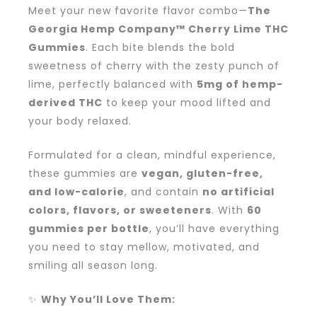
Meet your new favorite flavor combo—
The
Georgia Hemp Company™ Cherry Lime THC
Gummies
. Each bite blends the bold
sweetness of cherry with the zesty punch of
lime, perfectly balanced with
5mg of hemp-
derived THC
to keep your mood lifted and
your body relaxed.
Formulated for a clean, mindful experience,
these gummies are
vegan, gluten-free,
and low-calorie
, and contain
no artificial
colors, flavors, or sweeteners
. With
60
gummies per bottle
, you’ll have everything
you need to stay mellow, motivated, and
smiling all season long.
✨
Why You’ll Love Them: