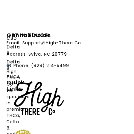
Cannabinoids
GET IN TOUCH
CBD
Email: Support@High-There.Co
Delta
8
Address: Sylva, NC 28779
Delta
At
Phone: (828) 214-5499‬
9
High
THCA
There
Quick
Co™,
Links
we
PRODUCTS
specialize
in
CANNABINOIDS
premium
THCa,
STRAIN
Delta
TYPE
8,