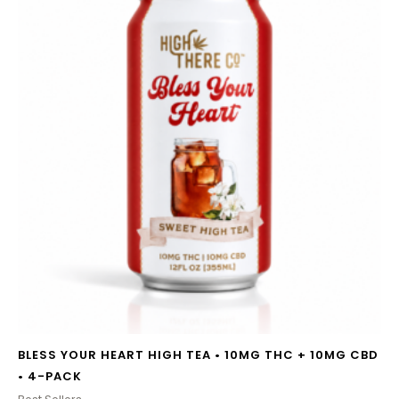
BLESS YOUR HEART HIGH TEA • 10MG THC + 10MG CBD
• 4-PACK