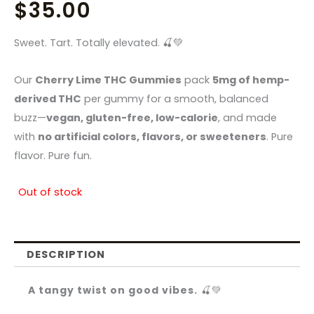
$
35.00
Sweet. Tart. Totally elevated. 🍒💚
Our
Cherry Lime THC Gummies
pack
5mg of hemp-
derived THC
per gummy for a smooth, balanced
buzz—
vegan, gluten-free, low-calorie
, and made
with
no artificial colors, flavors, or sweeteners
. Pure
flavor. Pure fun.
Out of stock
DESCRIPTION
A tangy twist on good vibes.
🍒💚