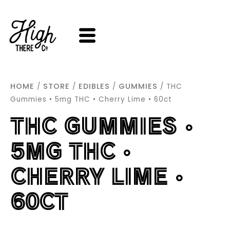
SKIP
TO
CONTENT
HOME
STORE
EDIBLES
GUMMIES
/
/
/
/ THC
Gummies • 5mg THC • Cherry Lime • 60ct
THC GUMMIES •
5MG THC •
CHERRY LIME •
60CT