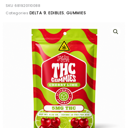
SKU
681920110088
DELTA 9
EDIBLES
GUMMIES
Categories
,
,