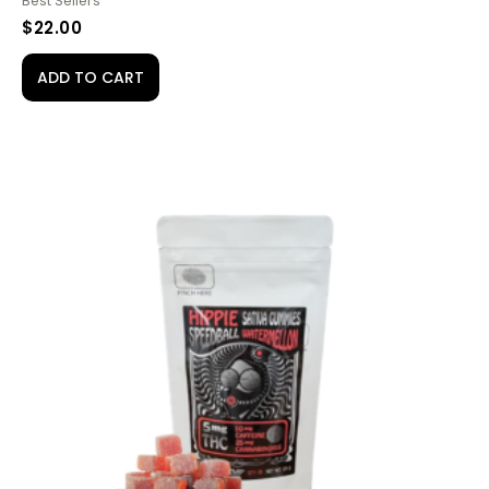
Best Sellers
$
22.00
ADD TO CART