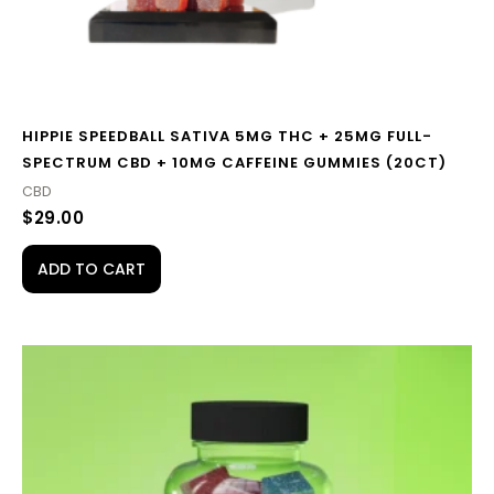
HIPPIE SPEEDBALL SATIVA 5MG THC + 25MG FULL-
SPECTRUM CBD + 10MG CAFFEINE GUMMIES (20CT)
CBD
$
29.00
ADD TO CART