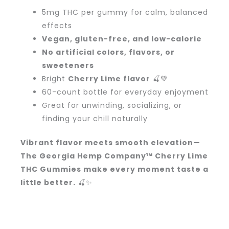
5mg THC per gummy for calm, balanced
effects
Vegan, gluten-free, and low-calorie
No artificial colors, flavors, or
sweeteners
Bright
Cherry Lime flavor
🍒💚
60-count bottle for everyday enjoyment
Great for unwinding, socializing, or
finding your chill naturally
Vibrant flavor meets smooth elevation—
The Georgia Hemp Company™ Cherry Lime
THC Gummies make every moment taste a
little better.
🍒✨