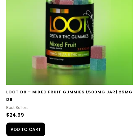
LOOT D8 – MIXED FRUIT GUMMIES (500MG JAR) 25MG
D8
Best Sellers
$
24.99
ADD TO CART