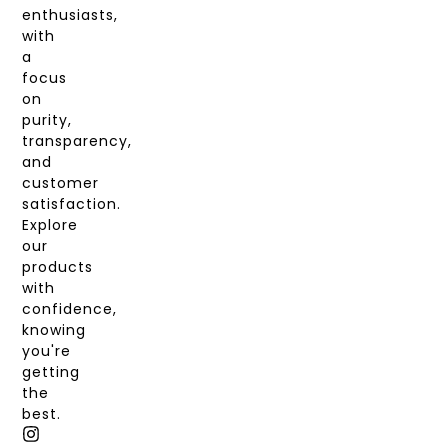
enthusiasts,
with
a
focus
on
purity,
transparency,
and
customer
satisfaction.
Explore
our
products
with
confidence,
knowing
you're
getting
the
best.
I
T
X
F