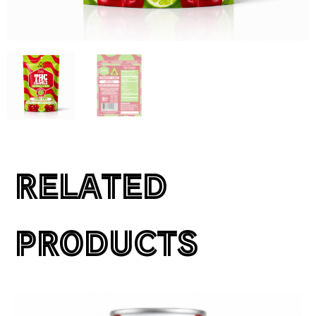
RELATED
PRODUCTS