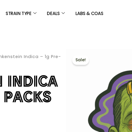
STRAIN TYPE
DEALS
LABS & COAS
nkenstein Indica – 1g Pre-
Sale!
 INDICA
L PACKS
E