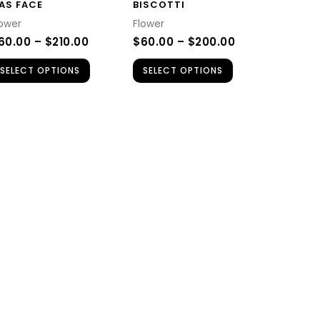
AS FACE
BISCOTTI
may
may
lower
Flower
be
be
60.00
–
$
210.00
$
60.00
–
$
200.00
chosen
chosen
SELECT OPTIONS
SELECT OPTIONS
on
on
the
the
product
product
page
page