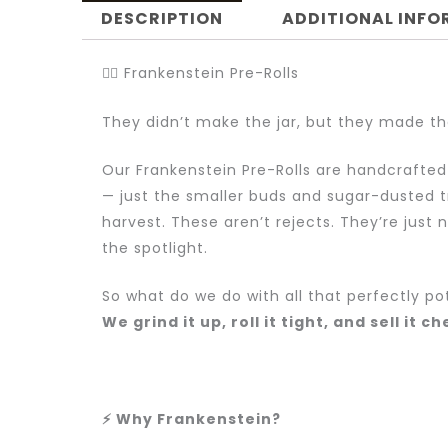
DESCRIPTION
ADDITIONAL INF
🧟‍♂️ Frankenstein Pre-Rolls
They didn’t make the jar, but they made th
Our Frankenstein Pre-Rolls are handcrafted
— just the smaller buds and sugar-dusted t
harvest. These aren’t rejects. They’re just 
the spotlight.
So what do we do with all that perfectly po
We grind it up, roll it tight, and sell it c
⚡ Why Frankenstein?