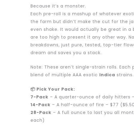
Because it’s a monster.
Each pre-roll is a mashup of whatever exoti
the farm but didn’t make the cut for the jar. 
even shake. It would actually be great in a
are too high to present it any other way. N
breakdowns, just pure, tested, top-tier flow
dream and saves you a stack.
Note: These aren’t single-strain rolls. Each 
blend of multiple AAA exotic
Indica
strains.
📦 Pick Your Pack:
7-Pack
– A quarter-ounce of daily hitters 
14-Pack
– A half-ounce of fire – $77 ($5.5
28-Pack
– A full ounce to last you all mon
each)