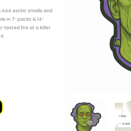
GE:
 AAA exotic smalls and
.00
ble in 7-packs & 14-
-tested fire at a killer
OUGH
it.
.00