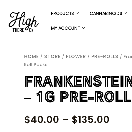
SKIP
TO
PRODUCTS
CANNABINOIDS
CONTENT
MY ACCOUNT
HOME
STORE
FLOWER
PRE-ROLLS
/
/
/
/ Fra
Roll Packs
FRANKENSTEIN
– 1G PRE-ROL
PRIC
$
40.00
–
$
135.00