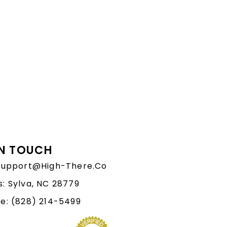
IN TOUCH
 Support@High-There.Co
: Sylva, NC 28779
e: (828) 214-5499‬