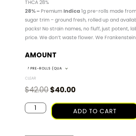
RAN
THCA 28%
28% –
Premium
Indica
1g pre-rolls made from
$40
sugar trim – ground fresh, rolled up and availa
packs! No strain names, no fluff, just potent, lab
THR
price. We don’t waste flower. We Frankenstein 
AMOUNT
$135
Original
Current
Frankenstein
Indica
price
price
-
CLEAR
was:
is:
1g
$
42.00
$
40.00
$42.00.
$40.00.
Pre-
Roll
ADD TO CART
Packs
quantity