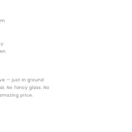
)
rim
cy
own
ve — just in ground
al. No fancy glass. No
 amazing price.