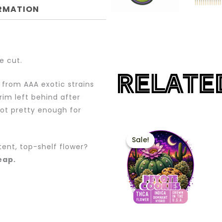
ORMATION
e cut.
RELATE
 from AAA exotic strains
rim left behind after
not pretty enough for
PRICE
This
RANGE:
Sale!
Sale!
product
$60.00
tent, top-shelf flower?
THROUG
has
heap.
$200.00
multiple
variants.
The
options