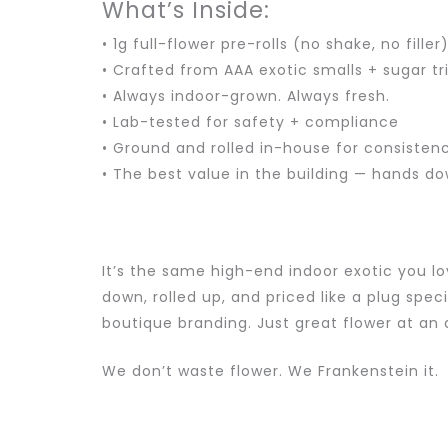
What’s Inside:
• 1g full-flower pre-rolls (no shake, no filler
• Crafted from AAA exotic smalls + sugar t
• Always indoor-grown. Always fresh.
• Lab-tested for safety + compliance
• Ground and rolled in-house for consisten
• The best value in the building — hands d
It’s the same high-end indoor exotic you lo
down, rolled up, and priced like a plug speci
boutique branding. Just great flower at an
We don’t waste flower. We Frankenstein it.