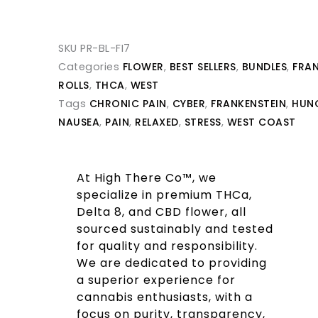
SKU
PR-BL-FI7
Categories
FLOWER
,
BEST SELLERS
,
BUNDLES
,
FRAN
ROLLS
,
THCA
,
WEST
Tags
CHRONIC PAIN
,
CYBER
,
FRANKENSTEIN
,
HUN
NAUSEA
,
PAIN
,
RELAXED
,
STRESS
,
WEST COAST
At High There Co™, we
specialize in premium THCa,
Delta 8, and CBD flower, all
sourced sustainably and tested
for quality and responsibility.
We are dedicated to providing
a superior experience for
cannabis enthusiasts, with a
focus on purity, transparency,