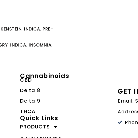
KENSTEIN
,
INDICA
,
PRE-
GRY
,
INDICA
,
INSOMNIA
,
Cannabinoids
CBD
GET 
Delta 8
Delta 9
Email:
THCA
Address
Quick Links
Phon
PRODUCTS