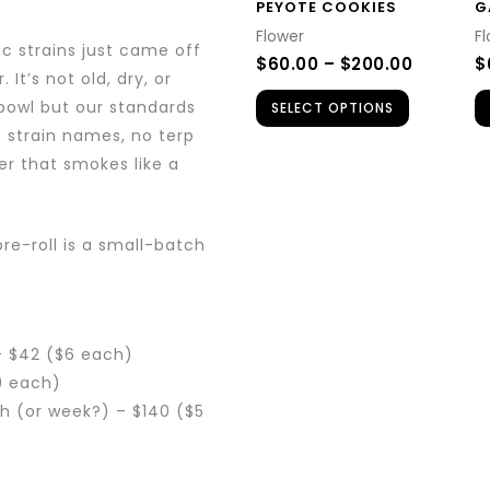
PEYOTE COOKIES
G
may
Flower
F
be
c strains just came off
$
60.00
–
$
200.00
$
chosen
It’s not old, dry, or
 bowl but our standards
SELECT OPTIONS
on
o strain names, no terp
the
er that smokes like a
product
page
pre-roll is a small-batch
– $42 ($6 each)
0 each)
th (or week?) – $140 ($5