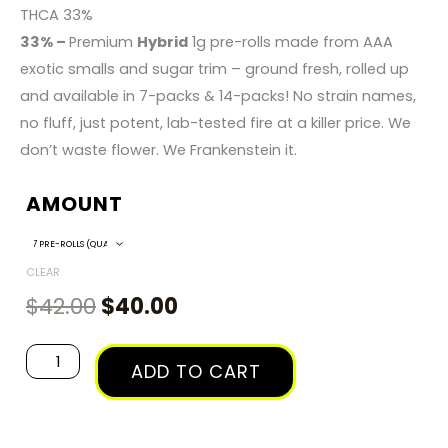
RANGE:
THCA 33%
33% –
Premium
Hybrid
1g pre-rolls made from AAA
$40.00
exotic smalls and sugar trim – ground fresh, rolled up
and available in 7-packs & 14-packs! No strain names,
THROUGH
no fluff, just potent, lab-tested fire at a killer price. We
don’t waste flower. We Frankenstein it.
$135.00
AMOUNT
Original
Current
Frankenstein
Hybrid
price
price
-
CLEAR
was:
is:
1g
$
42.00
$
40.00
$42.00.
$40.00.
Pre-
Roll
ADD TO CART
Packs
quantity