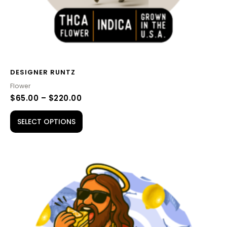
the
product
page
DESIGNER RUNTZ
Flower
$
65.00
–
$
220.00
SELECT OPTIONS
PRICE
This
RANGE:
product
$65.00
THROUGH
has
$210.00
multiple
variants.