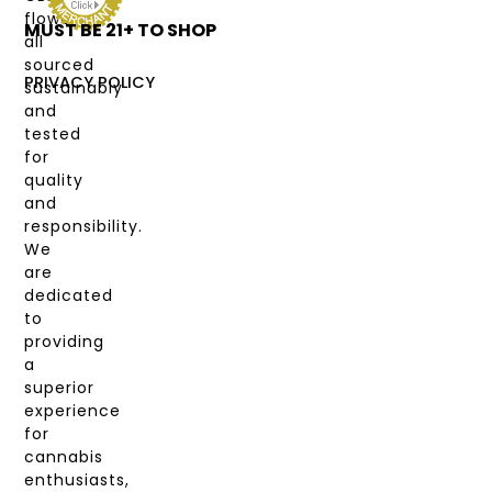
flower,
MUST BE 21+ TO SHOP
LABS
all
&
sourced
COAS
PRIVACY POLICY
sustainably
and
MY
tested
ACCOUNT
for
quality
and
responsibility.
We
are
dedicated
to
providing
a
superior
experience
for
cannabis
enthusiasts,