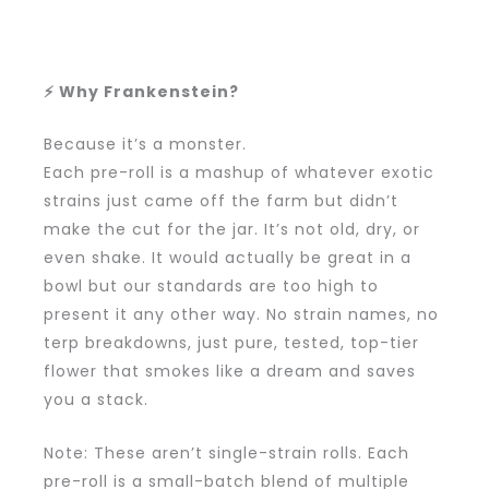
⚡ Why Frankenstein?
Because it’s a monster.
Each pre-roll is a mashup of whatever exotic
strains just came off the farm but didn’t
make the cut for the jar. It’s not old, dry, or
even shake. It would actually be great in a
bowl but our standards are too high to
present it any other way. No strain names, no
terp breakdowns, just pure, tested, top-tier
flower that smokes like a dream and saves
you a stack.
Note: These aren’t single-strain rolls. Each
pre-roll is a small-batch blend of multiple