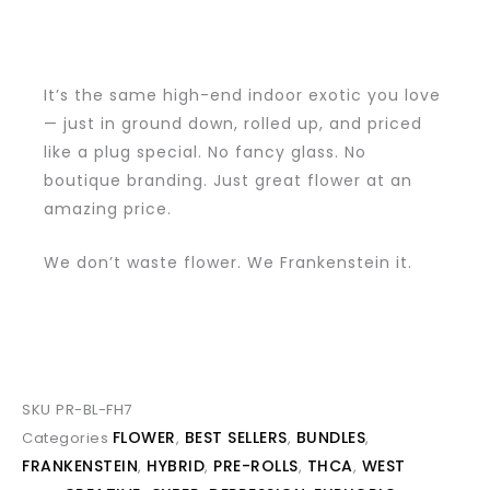
It’s the same high-end indoor exotic you love
— just in ground down, rolled up, and priced
like a plug special. No fancy glass. No
boutique branding. Just great flower at an
amazing price.
We don’t waste flower. We Frankenstein it.
SKU
PR-BL-FH7
FLOWER
BEST SELLERS
BUNDLES
Categories
,
,
,
FRANKENSTEIN
HYBRID
PRE-ROLLS
THCA
WEST
,
,
,
,