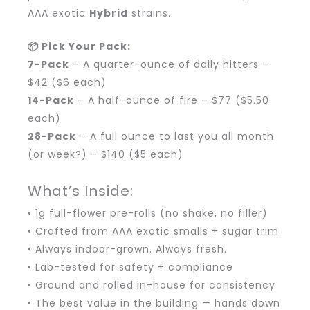
AAA exotic
Hybrid
strains.
📦 Pick Your Pack:
7-Pack
– A quarter-ounce of daily hitters –
$42 ($6 each)
14-Pack
– A half-ounce of fire – $77 ($5.50
each)
28-Pack
– A full ounce to last you all month
(or week?) – $140 ($5 each)
What’s Inside:
• 1g full-flower pre-rolls (no shake, no filler)
• Crafted from AAA exotic smalls + sugar trim
• Always indoor-grown. Always fresh.
• Lab-tested for safety + compliance
• Ground and rolled in-house for consistency
• The best value in the building — hands down