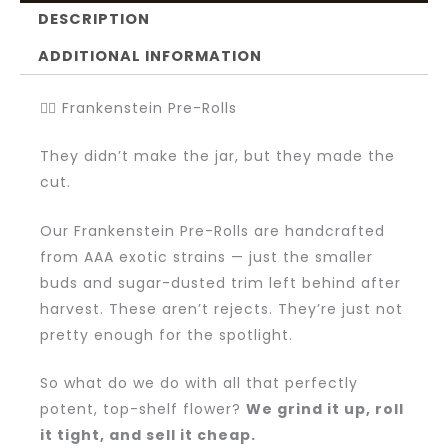
DESCRIPTION
ADDITIONAL INFORMATION
🧟‍♂️ Frankenstein Pre-Rolls
They didn’t make the jar, but they made the
cut.
Our Frankenstein Pre-Rolls are handcrafted
from AAA exotic strains — just the smaller
buds and sugar-dusted trim left behind after
harvest. These aren’t rejects. They’re just not
pretty enough for the spotlight.
So what do we do with all that perfectly
potent, top-shelf flower?
We grind it up, roll
it tight, and sell it cheap.