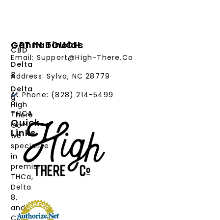
Cannabinoids
GET IN TOUCH
CBD
Email: Support@High-There.Co
Delta
8
Address: Sylva, NC 28779
Delta
At
Phone: (828) 214-5499‬
9
High
THCA
There
Quick
Co™,
Links
we
PRODUCTS
specialize
in
CANNABINOIDS
premium
THCa,
STRAIN
Delta
TYPE
8,
and
DEALS
CBD