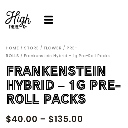
SKIP
TO
CONTENT
HOME
STORE
FLOWER
PRE-
/
/
/
ROLLS
/ Frankenstein Hybrid – 1g Pre-Roll Packs
FRANKENSTEIN
HYBRID – 1G PRE-
ROLL PACKS
PRICE
$
40.00
–
$
135.00