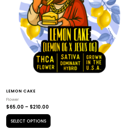
The
options
may
be
chosen
on
the
product
page
LEMON CAKE
Flower
$
65.00
–
$
210.00
SELECT OPTIONS