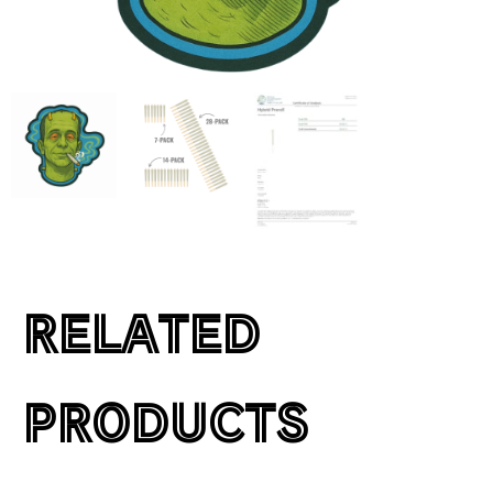
RELATED
PRODUCTS