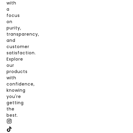
with
a
focus
on
purity,
transparency,
and
customer
satisfaction.
Explore
our
products
with
confidence,
knowing
you're
getting
the
best.
I
T
X
F
N
I
-
A
S
K
T
C