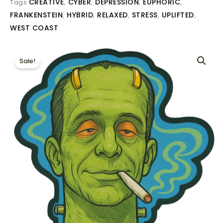
CREATIVE
CYBER
DEPRESSION
EUPHORIC
Tags
,
,
,
,
FRANKENSTEIN
HYBRID
RELAXED
STRESS
UPLIFTED
,
,
,
,
,
WEST COAST
Sale!