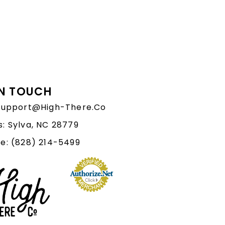
IN TOUCH
 Support@High-There.Co
: Sylva, NC 28779
e: (828) 214-5499‬