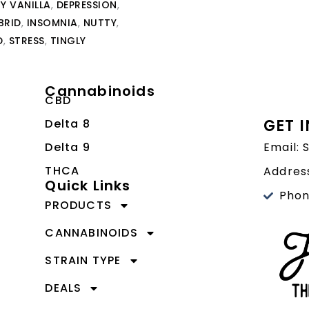
Y VANILLA
,
DEPRESSION
,
BRID
,
INSOMNIA
,
NUTTY
,
D
,
STRESS
,
TINGLY
Cannabinoids
CBD
GET 
Delta 8
Delta 9
Email:
THCA
Address
Quick Links
Phon
PRODUCTS
CANNABINOIDS
STRAIN TYPE
DEALS