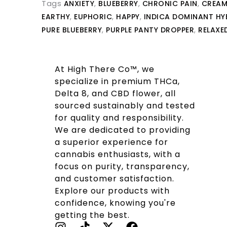
Tags
ANXIETY
,
BLUEBERRY
,
CHRONIC PAIN
,
CREAM
EARTHY
,
EUPHORIC
,
HAPPY
,
INDICA DOMINANT HY
PURE BLUEBERRY
,
PURPLE PANTY DROPPER
,
RELAXE
At High There Co™, we
specialize in premium THCa,
Delta 8, and CBD flower, all
sourced sustainably and tested
for quality and responsibility.
We are dedicated to providing
a superior experience for
cannabis enthusiasts, with a
focus on purity, transparency,
and customer satisfaction.
Explore our products with
confidence, knowing you're
getting the best.
I
T
X
F