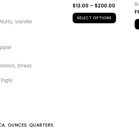
be
B
$
13.00
–
$
200.00
chosen
F
SELECT OPTIONS
on
Nutty, Vanilla
the
product
page
opper
ession, Stress
Tingly
CA
,
OUNCES
,
QUARTERS
,