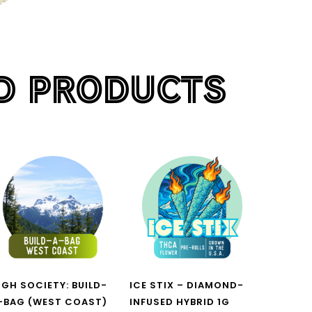
D PRODUCTS
H
IGH SOCIETY: BUILD-
ICE STIX – DIAMOND-
-BAG (WEST COAST)
INFUSED HYBRID 1G