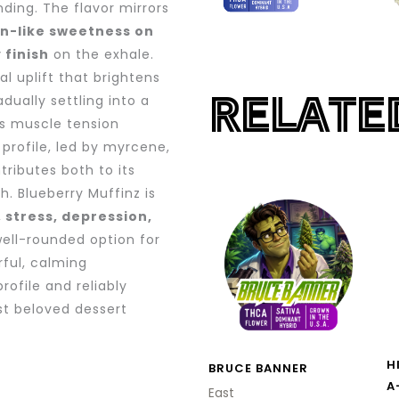
nding. The flavor mirrors
in-like sweetness on
 finish
on the exhale.
l uplift that brightens
RELATE
ually settling into a
es muscle tension
profile, led by myrcene,
tributes both to its
PRICE
. Blueberry Muffinz is
This
RANGE:
, stress, depression,
product
$13.00
ell-rounded option for
THROUG
has
$200.00
rful, calming
multiple
rofile and reliably
variants.
st beloved dessert
The
options
H
BRUCE BANNER
may
A
East