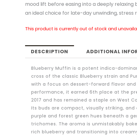
mood lift before easing into a deeply relaxing 
an ideal choice for late-day unwinding, stress re
This product is currently out of stock and unavaila
DESCRIPTION
ADDITIONAL INF
Blueberry Muffin is a potent indica-domina
cross of the classic Blueberry strain and P
with a focus on dessert-forward flavor and
performance, it earned 6th place at the pr
2017 and has remained a staple on West C
Its buds are compact, visually striking, and
purple and forest green hues beneath a ge
trichomes. The aroma is unmistakably bake
rich blueberry and transitioning into cream