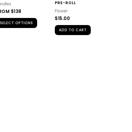
PRE-ROLL
undles
ROM $138
Flower
$
15.00
SELECT OPTIONS
ADD TO CART