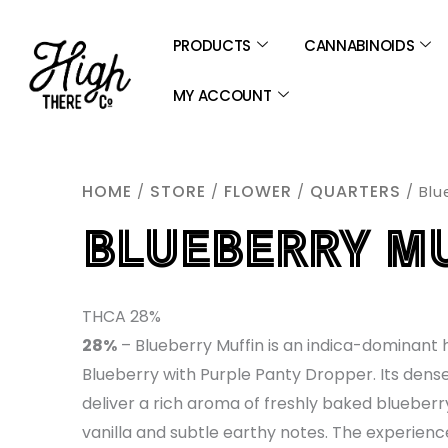
SKIP
TO
PRODUCTS
CANNABINOIDS
CONTENT
MY ACCOUNT
HOME
STORE
FLOWER
QUARTERS
/
/
/
/ Blu
BLUEBERRY M
THCA 28%
28%
– Blueberry Muffin is an indica-dominant 
Blueberry with Purple Panty Dropper. Its dens
deliver a rich aroma of freshly baked blueberr
vanilla and subtle earthy notes. The experienc