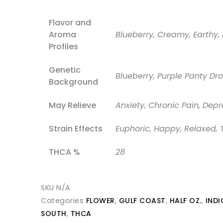
Flavor and
Aroma
Blueberry, Creamy, Earthy, 
Profiles
Genetic
Blueberry, Purple Panty Dr
Background
May Relieve
Anxiety, Chronic Pain, Depr
Strain Effects
Euphoric, Happy, Relaxed, 
THCA %
28
SKU
N/A
Categories
FLOWER
,
GULF COAST
,
HALF OZ.
,
INDI
SOUTH
,
THCA