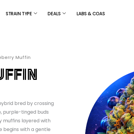
STRAIN TYPE
DEALS
LABS & COAS
eberry Muffin
UFFIN
hybrid bred by crossing
e, purple-tinged buds
y muffins layered with
e begins with a gentle