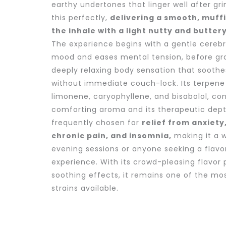
earthy undertones that linger well after gri
this perfectly,
delivering a smooth, muff
the inhale with a light nutty and buttery
The experience begins with a gentle cerebra
mood and eases mental tension, before grad
deeply relaxing body sensation that sooth
without immediate couch-lock. Its terpene 
limonene, caryophyllene, and bisabolol, con
comforting aroma and its therapeutic depth
frequently chosen for
relief from anxiety
chronic pain, and insomnia,
making it a w
evening sessions or anyone seeking a flavo
experience. With its crowd-pleasing flavor p
soothing effects, it remains one of the mo
strains available.