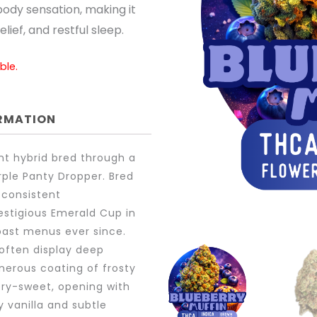
body sensation, making it
lief, and restful sleep.
ble.
ORMATION
nt hybrid bred through a
urple Panty Dropper. Bred
 consistent
estigious Emerald Cup in
oast menus ever since.
 often display deep
nerous coating of frosty
ry-sweet, opening with
y vanilla and subtle