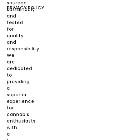
sourced
COAS
PRIVACY POLICY
sustainably
and
MY
tested
ACCOUNT
for
quality
and
responsibility.
We
are
dedicated
to
providing
a
superior
experience
for
cannabis
enthusiasts,
with
a