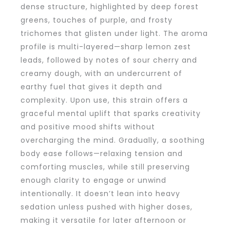
dense structure, highlighted by deep forest
greens, touches of purple, and frosty
trichomes that glisten under light. The aroma
profile is multi-layered—sharp lemon zest
leads, followed by notes of sour cherry and
creamy dough, with an undercurrent of
earthy fuel that gives it depth and
complexity. Upon use, this strain offers a
graceful mental uplift that sparks creativity
and positive mood shifts without
overcharging the mind. Gradually, a soothing
body ease follows—relaxing tension and
comforting muscles, while still preserving
enough clarity to engage or unwind
intentionally. It doesn’t lean into heavy
sedation unless pushed with higher doses,
making it versatile for later afternoon or