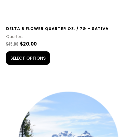
page
DELTA 8 FLOWER QUARTER OZ. / 7G – SATIVA
Quarters
$
45.00
$
20.00
SELECT OPTIONS