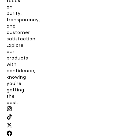
focus
on
purity,
transparency,
and
customer
satisfaction.
Explore
our
products
with
confidence,
knowing
you're
getting
the
best.
I
T
X
F
N
I
-
A
S
K
T
C
T
T
W
E
A
O
I
B
G
K
T
O