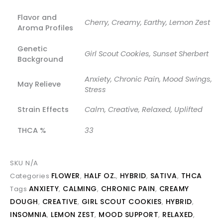
Flavor and
Cherry, Creamy, Earthy, Lemon Zest
Aroma Profiles
Genetic
Girl Scout Cookies, Sunset Sherbert
Background
Anxiety, Chronic Pain, Mood Swings,
May Relieve
Stress
Strain Effects
Calm, Creative, Relaxed, Uplifted
THCA %
33
SKU
N/A
FLOWER
HALF OZ.
HYBRID
SATIVA
THCA
Categories
,
,
,
,
ANXIETY
CALMING
CHRONIC PAIN
CREAMY
Tags
,
,
,
DOUGH
CREATIVE
GIRL SCOUT COOKIES
HYBRID
,
,
,
,
INSOMNIA
LEMON ZEST
MOOD SUPPORT
RELAXED
,
,
,
,