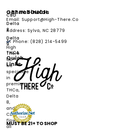
Cannabinoids
GET IN TOUCH
CBD
Email: Support@High-There.Co
Delta
8
Address: Sylva, NC 28779
Delta
At
Phone: (828) 214-5499‬
9
High
THCA
There
Quick
Co™,
Links
we
PRODUCTS
specialize
in
CANNABINOIDS
premium
THCa,
STRAIN
Delta
TYPE
8,
and
DEALS
CBD
flower,
MUST BE 21+ TO SHOP
LABS
all
&