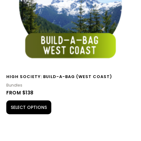
HIGH SOCIETY: BUILD-A-BAG (WEST COAST)
Bundles
FROM $138
SELECT OPTIONS