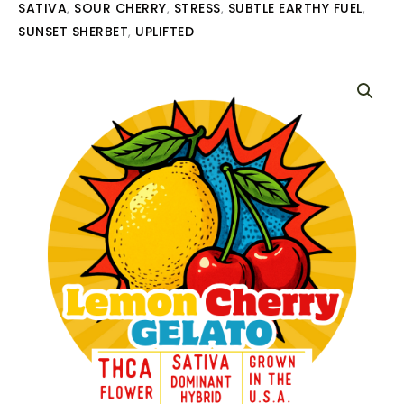
SATIVA
SOUR CHERRY
STRESS
SUBTLE EARTHY FUEL
,
,
,
,
SUNSET SHERBET
UPLIFTED
,