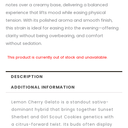
notes over a creamy base, delivering a balanced
experience that lifts mood while easing physical
tension. With its polished aroma and smooth finish,
this strain is ideal for easing into the evening—offering
clarity without being overbearing, and comfort
without sedation.
This product is currently out of stock and unavailable.
DESCRIPTION
ADDITIONAL INFORMATION
Lemon Cherry Gelato is a standout sativa-
dominant hybrid that brings together Sunset
Sherbet and Girl Scout Cookies genetics with
a citrus-forward twist. Its buds often display