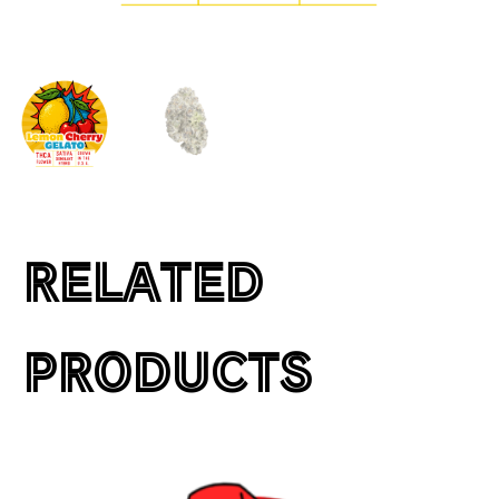
RELATED
PRODUCTS
This
product