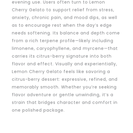
evening use. Users often turn to Lemon
Cherry Gelato to support relief from stress,
anxiety, chronic pain, and mood dips, as well
as to encourage rest when the day’s edge
needs softening. Its balance and depth come
from a rich terpene profile—likely including
limonene, caryophyllene, and myrcene—that
carries its citrus-berry signature into both
flavor and effect. Visually and experientially,
Lemon Cherry Gelato feels like savoring a
citrus-berry dessert: expressive, refined, and
memorably smooth. Whether you’re seeking
flavor adventure or gentle unwinding, it’s a
strain that bridges character and comfort in
one polished package.