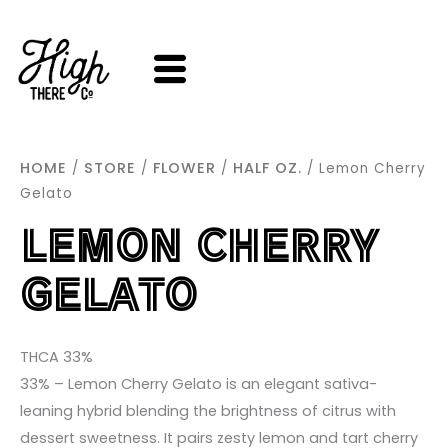
SKIP
TO
CONTENT
HOME
STORE
FLOWER
HALF OZ.
/
/
/
/ Lemon Cherry
Gelato
LEMON CHERRY
GELATO
THCA 33%
33% – Lemon Cherry Gelato is an elegant sativa-
leaning hybrid blending the brightness of citrus with
dessert sweetness. It pairs zesty lemon and tart cherry