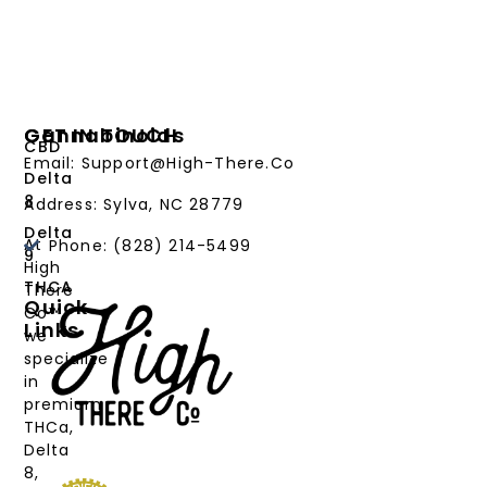
Cannabinoids
GET IN TOUCH
CBD
Email: Support@High-There.Co
Delta
8
Address: Sylva, NC 28779
Delta
At
Phone: (828) 214-5499‬
9
High
THCA
There
Quick
Co™,
Links
we
PRODUCTS
specialize
in
CANNABINOIDS
premium
THCa,
STRAIN
Delta
TYPE
8,