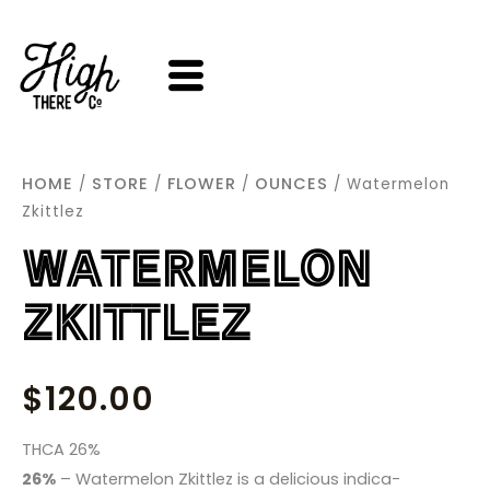
SKIP
TO
CONTENT
HOME
STORE
FLOWER
OUNCES
/
/
/
/ Watermelon
Zkittlez
WATERMELON
ZKITTLEZ
$
120.00
THCA 26%
26%
– Watermelon Zkittlez is a delicious indica-