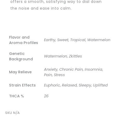
offers a smooth, satisfying way to dial down
the noise and ease into calm.
Flavor and
Earthy, Sweet, Tropical, Watermelon
Aroma Profiles
Genetic
Watermelon, Zkittles
Background
Anxiety, Chronic Pain, Insomnia,
May Relieve
Pain, Stress
Strain Effects
Euphoric, Relaxed, Sleepy, Uplifted
THCA %
26
SKU
N/A