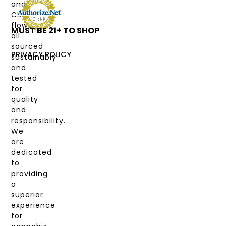
and
DEALS
CBD
flower,
MUST BE 21+ TO SHOP
LABS
all
&
sourced
COAS
PRIVACY POLICY
sustainably
and
MY
tested
ACCOUNT
for
quality
and
responsibility.
We
are
dedicated
to
providing
a
superior
experience
for