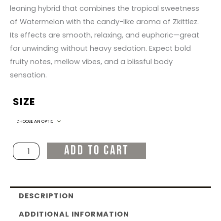
leaning hybrid that combines the tropical sweetness
of Watermelon with the candy-like aroma of Zkittlez.
Its effects are smooth, relaxing, and euphoric—great
for unwinding without heavy sedation. Expect bold
fruity notes, mellow vibes, and a blissful body
sensation.
SIZE
Watermelon
Zkittlez
quantity
ADD TO CART
DESCRIPTION
ADDITIONAL INFORMATION