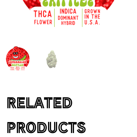
RELATED
PRODUCTS