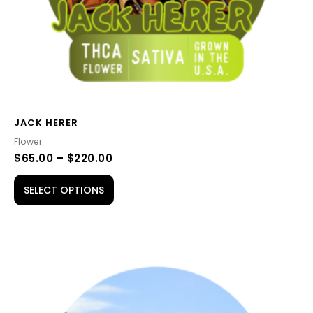
on
the
product
page
JACK HERER
Flower
$
65.00
–
$
220.00
SELECT OPTIONS