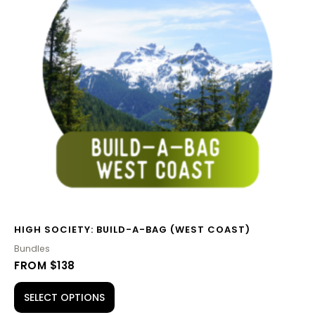
HIGH SOCIETY: BUILD-A-BAG (WEST COAST)
Bundles
FROM $138
SELECT OPTIONS