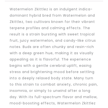
Watermelon Zkittlez is an indulgent indica-
dominant hybrid bred from Watermelon and
Zkittlez, two cultivars known for their vibrant
terpene profiles and calming effects. The
result is a strain bursting with sweet tropical
fruit, juicy watermelon, and candy-like citrus
notes. Buds are often chunky and resin-rich
with a deep green hue, making it as visually
appealing as it is flavorful. The experience
begins with a gentle cerebral uplift, easing
stress and brightening mood before settling
into a deeply relaxed body state. Many turn
to this strain to combat anxiety, chronic pain,
insomnia, or simply to unwind after a long
day. With its full-spectrum flavor and mellow,
mood-boosting effects, Watermelon Zkittlez