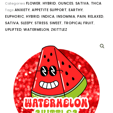
FLOWER
HYBRID
OUNCES
SATIVA
THCA
Categories
,
,
,
,
ANXIETY
APPETITE SUPPORT
EARTHY
Tags
,
,
,
EUPHORIC
HYBRID
INDICA
INSOMNIA
PAIN
RELAXED
,
,
,
,
,
,
SATIVA
SLEEPY
STRESS
SWEET
TROPICAL FRUIT
,
,
,
,
,
UPLIFTED
WATERMELON
ZKITTLEZ
,
,