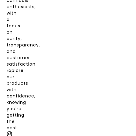
cannabis
enthusiasts,
with
a
focus
on
purity,
transparency,
and
customer
satisfaction.
Explore
our
products
with
confidence,
knowing
you're
getting
the
best.
I
T
X
F