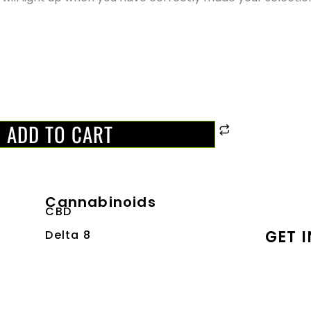
ADD TO CART
Cannabinoids
CBD
GET 
Delta 8
Delta 9
Email:
THCA
Address
Quick Links
Phon