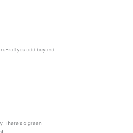
pre-roll you add beyond
y. There’s a green
n!