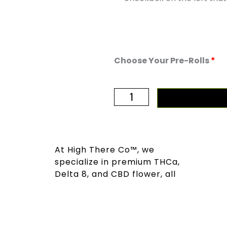
High
Choose Your Pre-Rolls
Society:
Pick
10+
quantity
At High There Co™, we
specialize in premium THCa,
Delta 8, and CBD flower, all
sourced sustainably and tested
for quality and responsibility.
We are dedicated to providing
a superior experience for