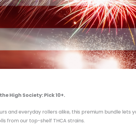
the High Society: Pick 10+.
eurs and everyday rollers alike, this premium bundle lets
lls from our top-shelf THCA strains.