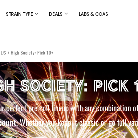
STRAIN TYPE
DEALS
LABS & COAS
/ High Society: Pick 10+
LLS
GH SOCIETY: PICK 
r perfect pre-roll lineup with any combination o
count
. Whether you keep it classic or go full var