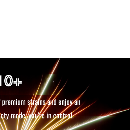
10+
f premium strains and enjoy an
iety mode, you’re in control.