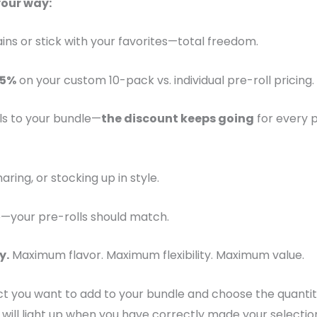
your way:
ains or stick with your favorites—total freedom.
25%
on your custom 10-pack vs. individual pre-roll pricing.
ls to your bundle—
the discount keeps going
for every 
aring, or stocking up in style.
—your pre-rolls should match.
y.
Maximum flavor. Maximum flexibility. Maximum value.
ct you want to add to your bundle and choose the quantit
 will light up when you have correctly made your selectio