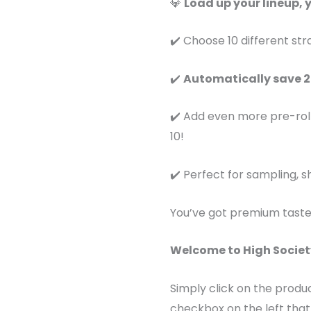
💎
Load up your lineup, 
✔️ Choose 10 different str
✔️
Automatically save 
✔️ Add even more pre-rol
10!
✔️ Perfect for sampling, sh
You’ve got premium taste
Welcome to High Societ
Simply click on the produ
checkbox on the left that