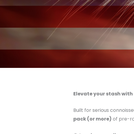
Elevate your stash with 
Built for serious connoiss
pack (or more)
of pre-ro