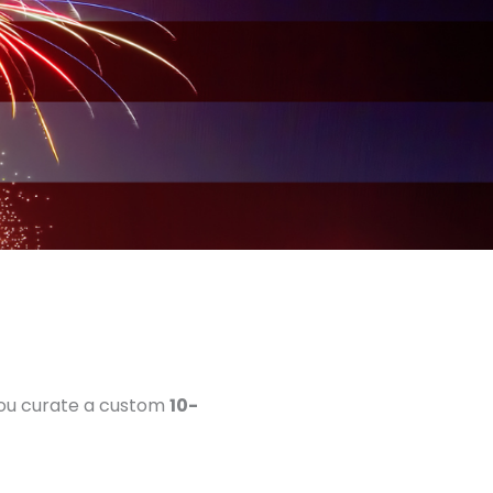
 you curate a custom
10-