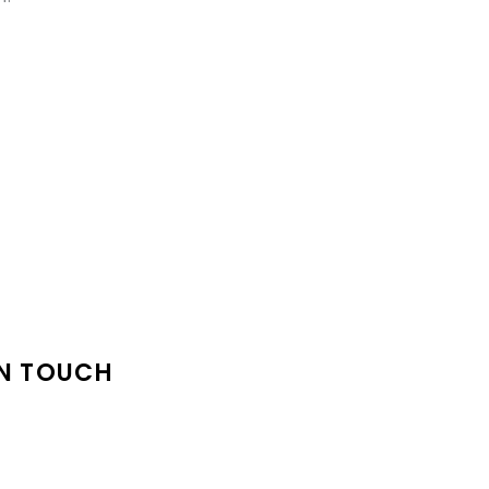
IN TOUCH
 Support@High-There.Co
: Sylva, NC 28779
e: (828) 214-5499‬