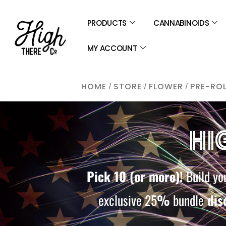
SKIP
TO
PRODUCTS
CANNABINOIDS
CONTENT
MY ACCOUNT
/
/
/
HOME
STORE
FLOWER
PRE-RO
HI
Pick 10 (or more)!
Build you
exclusive 25
%
bundle
dis