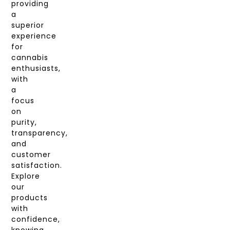
providing
a
superior
experience
for
cannabis
enthusiasts,
with
a
focus
on
purity,
transparency,
and
customer
satisfaction.
Explore
our
products
with
confidence,
knowing