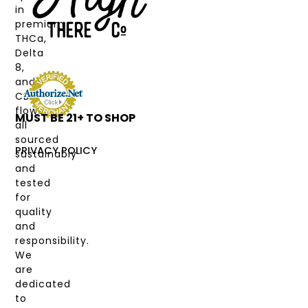
in
CANNABINOIDS
premium
THCa,
STRAIN
Delta
TYPE
8,
and
DEALS
CBD
flower,
MUST BE 21+ TO SHOP
LABS
all
&
sourced
COAS
PRIVACY POLICY
sustainably
and
MY
tested
ACCOUNT
for
quality
and
responsibility.
We
are
dedicated
to