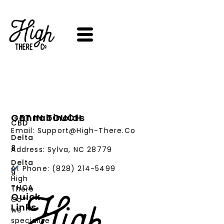
SKIP
TO
CONTENT
Cannabinoids
GET IN TOUCH
CBD
Email: Support@High-There.Co
Delta
8
Address: Sylva, NC 28779
Delta
At
Phone: (828) 214-5499‬
9
High
THCA
There
Quick
Co™,
Links
we
PRODUCTS
specialize