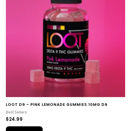
LOOT D9 – PINK LEMONADE GUMMIES 10MG D9
Best Sellers
$
24.99