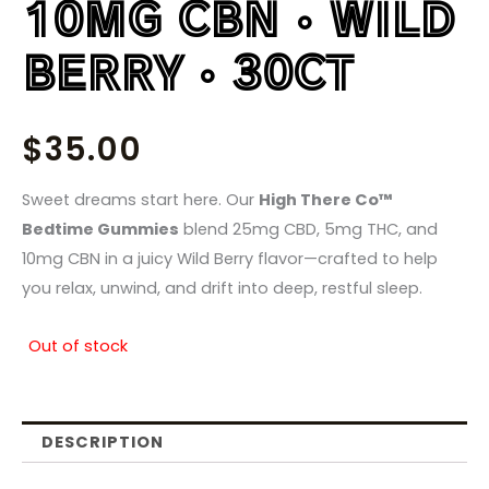
10MG CBN • WILD
BERRY • 30CT
$
35.00
Sweet dreams start here. Our
High There Co™
Bedtime Gummies
blend 25mg CBD, 5mg THC, and
10mg CBN in a juicy Wild Berry flavor—crafted to help
you relax, unwind, and drift into deep, restful sleep.
Out of stock
DESCRIPTION