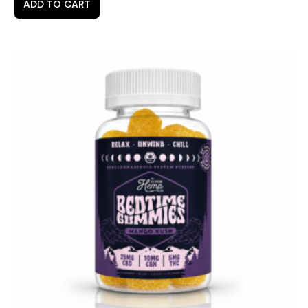
ADD TO CART