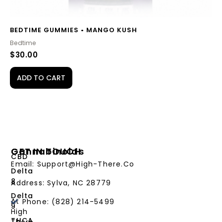
BEDTIME GUMMIES • MANGO KUSH
Bedtime
$
30.00
ADD TO CART
Cannabinoids
GET IN TOUCH
CBD
Email: Support@High-There.Co
Delta
8
Address: Sylva, NC 28779
Delta
At
Phone: (828) 214-5499‬
9
High
THCA