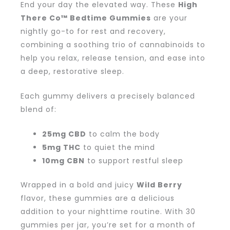
End your day the elevated way. These
High
There Co™ Bedtime Gummies
are your
nightly go-to for rest and recovery,
combining a soothing trio of cannabinoids to
help you relax, release tension, and ease into
a deep, restorative sleep.
Each gummy delivers a precisely balanced
blend of:
25mg CBD
to calm the body
5mg THC
to quiet the mind
10mg CBN
to support restful sleep
Wrapped in a bold and juicy
Wild Berry
flavor, these gummies are a delicious
addition to your nighttime routine. With 30
gummies per jar, you’re set for a month of