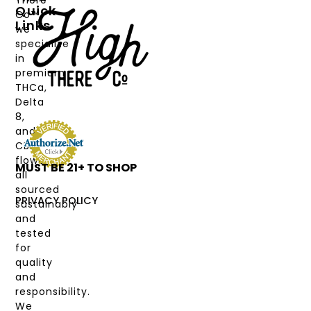
There
Quick
Co™,
Links
we
PRODUCTS
specialize
in
CANNABINOIDS
premium
THCa,
STRAIN
Delta
TYPE
8,
and
DEALS
CBD
flower,
MUST BE 21+ TO SHOP
LABS
all
&
sourced
COAS
PRIVACY POLICY
sustainably
and
MY
tested
ACCOUNT
for
quality
and
responsibility.
We