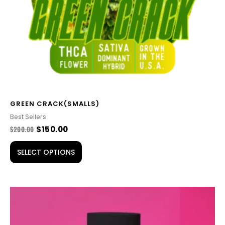
be
chosen
on
the
product
page
GREEN CRACK(SMALLS)
Best Sellers
$
200.00
$
150.00
SELECT OPTIONS