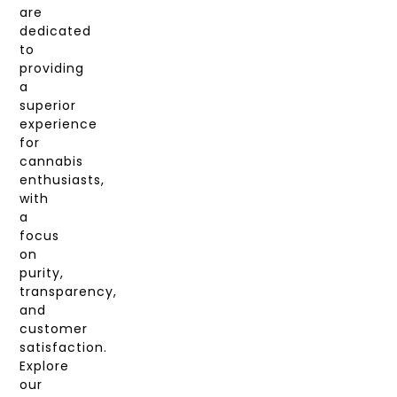
are
dedicated
to
providing
a
superior
experience
for
cannabis
enthusiasts,
with
a
focus
on
purity,
transparency,
and
customer
satisfaction.
Explore
our