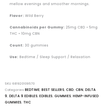
mellow evenings and smoother mornings.
Flavor:
Wild Berry
Cannabinoids per Gummy:
25mg CBD • 5mg
THC • 10mg CBN
Count:
30 gummies
Use:
Bedtime / Sleep Support / Relaxation
SKU
681920109570
BEDTIME
BEST SELLERS
CBD
CBN
DELTA
Categories
,
,
,
,
9
DELTA 9 EDIBLES
EDIBLES
GUMMIES
HEMP-INFUSED
,
,
,
,
GUMMIES
THC
,