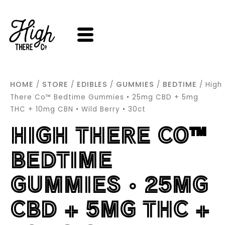
SKIP
TO
CONTENT
HOME
STORE
EDIBLES
GUMMIES
BEDTIME
/
/
/
/
/ High
There Co™ Bedtime Gummies • 25mg CBD + 5mg
THC + 10mg CBN • Wild Berry • 30ct
HIGH THERE CO™
BEDTIME
GUMMIES • 25MG
CBD + 5MG THC +