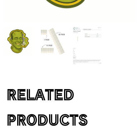
RELATED
PRODUCTS