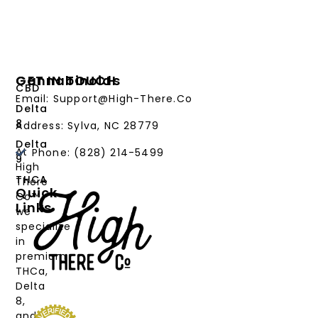
Cannabinoids
GET IN TOUCH
CBD
Email: Support@High-There.Co
Delta
8
Address: Sylva, NC 28779
Delta
At
Phone: (828) 214-5499‬
9
High
THCA
There
Quick
Co™,
Links
we
PRODUCTS
specialize
in
CANNABINOIDS
premium
THCa,
STRAIN
Delta
TYPE
8,
and