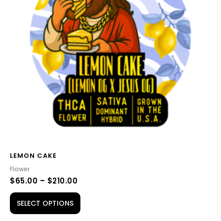
variants.
The
options
may
be
chosen
on
the
product
page
LEMON CAKE
Flower
$
65.00
–
$
210.00
SELECT OPTIONS