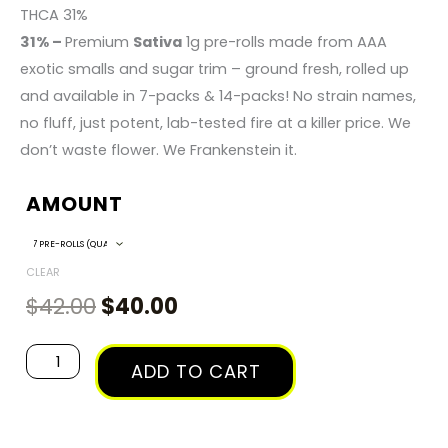
RANGE:
THCA 31%
31% –
Premium
Sativa
1g pre-rolls made from AAA
$40.00
exotic smalls and sugar trim – ground fresh, rolled up
and available in 7-packs & 14-packs! No strain names,
THROUGH
no fluff, just potent, lab-tested fire at a killer price. We
don’t waste flower. We Frankenstein it.
$135.00
AMOUNT
Original
Current
Frankenstein
Sativa
price
price
-
CLEAR
was:
is:
1g
$
42.00
$
40.00
$42.00.
$40.00.
Pre-
Roll
ADD TO CART
Packs
quantity