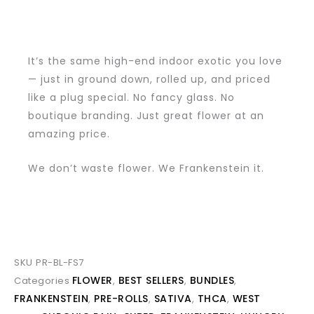
It’s the same high-end indoor exotic you love
— just in ground down, rolled up, and priced
like a plug special. No fancy glass. No
boutique branding. Just great flower at an
amazing price.
We don’t waste flower. We Frankenstein it.
SKU
PR-BL-FS7
FLOWER
BEST SELLERS
BUNDLES
Categories
,
,
,
FRANKENSTEIN
PRE-ROLLS
SATIVA
THCA
WEST
,
,
,
,