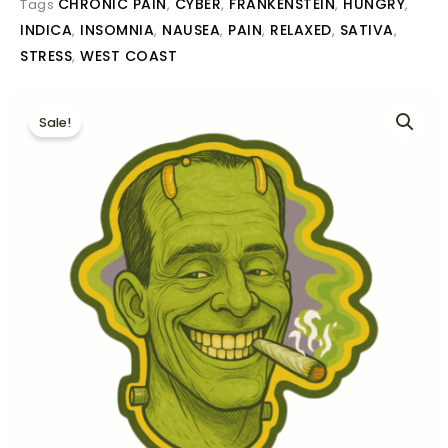
CHRONIC PAIN
CYBER
FRANKENSTEIN
HUNGRY
Tags
,
,
,
,
INDICA
INSOMNIA
NAUSEA
PAIN
RELAXED
SATIVA
,
,
,
,
,
,
STRESS
WEST COAST
,
Sale!