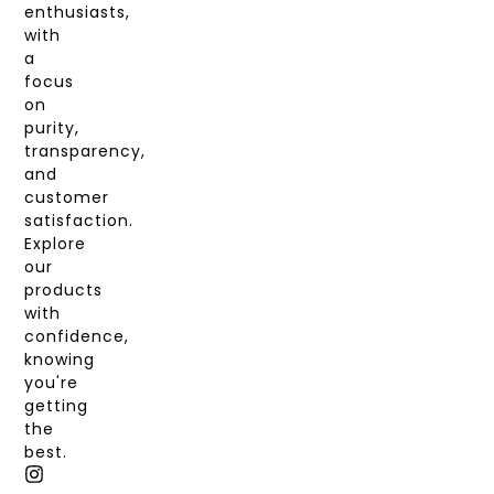
enthusiasts,
with
a
focus
on
purity,
transparency,
and
customer
satisfaction.
Explore
our
products
with
confidence,
knowing
you're
getting
the
best.
I
T
X
F
N
I
-
A