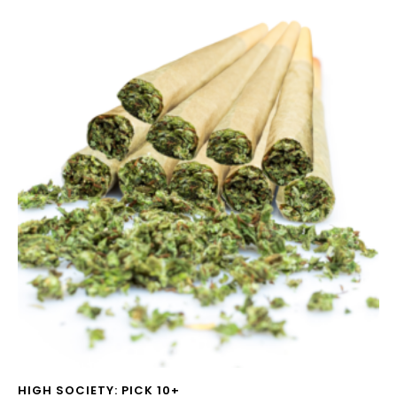
HIGH SOCIETY: PICK 10+