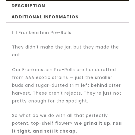
DESCRIPTION
ADDITIONAL INFORMATION
🧟‍♂️ Frankenstein Pre-Rolls
They didn’t make the jar, but they made the
cut.
Our Frankenstein Pre-Rolls are handcrafted
from AAA exotic strains — just the smaller
buds and sugar-dusted trim left behind after
harvest. These aren’t rejects. They’re just not
pretty enough for the spotlight.
So what do we do with all that perfectly
potent, top-shelf flower?
We grind it up, roll
it tight, and sell it cheap.