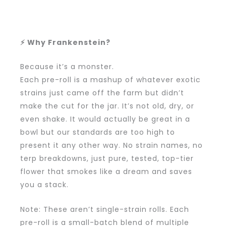
⚡ Why Frankenstein?
Because it’s a monster.
Each pre-roll is a mashup of whatever exotic
strains just came off the farm but didn’t
make the cut for the jar. It’s not old, dry, or
even shake. It would actually be great in a
bowl but our standards are too high to
present it any other way. No strain names, no
terp breakdowns, just pure, tested, top-tier
flower that smokes like a dream and saves
you a stack.
Note: These aren’t single-strain rolls. Each
pre-roll is a small-batch blend of multiple