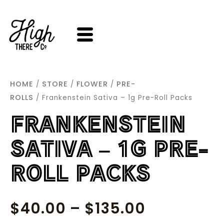
SKIP
TO
CONTENT
HOME
STORE
FLOWER
PRE-
/
/
/
ROLLS
/ Frankenstein Sativa – 1g Pre-Roll Packs
FRANKENSTEIN
SATIVA – 1G PRE-
ROLL PACKS
PRICE
$
40.00
–
$
135.00