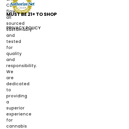
DEALS
CBD
flower,
MUST BE 21+ TO SHOP
LABS
all
&
sourced
COAS
PRIVACY POLICY
sustainably
and
MY
tested
ACCOUNT
for
quality
and
responsibility.
We
are
dedicated
to
providing
a
superior
experience
for
cannabis