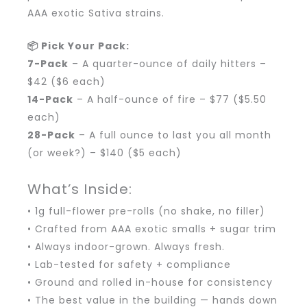
AAA exotic Sativa strains.
📦 Pick Your Pack:
7-Pack
– A quarter-ounce of daily hitters –
$42 ($6 each)
14-Pack
– A half-ounce of fire – $77 ($5.50
each)
28-Pack
– A full ounce to last you all month
(or week?) – $140 ($5 each)
What’s Inside:
• 1g full-flower pre-rolls (no shake, no filler)
• Crafted from AAA exotic smalls + sugar trim
• Always indoor-grown. Always fresh.
• Lab-tested for safety + compliance
• Ground and rolled in-house for consistency
• The best value in the building — hands down