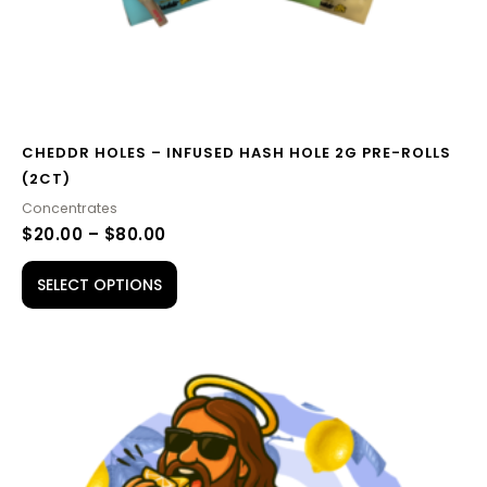
the
product
page
CHEDDR HOLES – INFUSED HASH HOLE 2G PRE-ROLLS
(2CT)
Concentrates
$
20.00
–
$
80.00
SELECT OPTIONS
PRICE
This
RANGE:
product
$65.00
THROUGH
has
$210.00
multiple