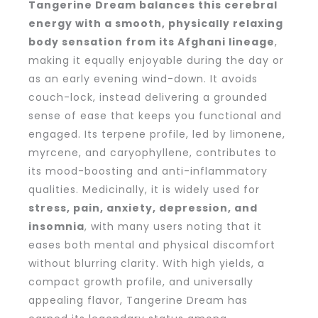
Tangerine Dream balances this cerebral
energy with a smooth, physically relaxing
body sensation from its Afghani lineage
,
making it equally enjoyable during the day or
as an early evening wind-down. It avoids
couch-lock, instead delivering a grounded
sense of ease that keeps you functional and
engaged. Its terpene profile, led by limonene,
myrcene, and caryophyllene, contributes to
its mood-boosting and anti-inflammatory
qualities. Medicinally, it is widely used for
stress, pain, anxiety, depression, and
insomnia
, with many users noting that it
eases both mental and physical discomfort
without blurring clarity. With high yields, a
compact growth profile, and universally
appealing flavor, Tangerine Dream has