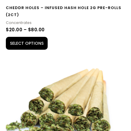
CHEDDR HOLES – INFUSED HASH HOLE 2G PRE-ROLLS
(2CT)
Concentrates
$
20.00
–
$
80.00
SELECT OPTIONS