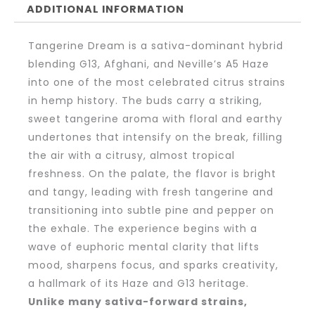
ADDITIONAL INFORMATION
Tangerine Dream is a sativa-dominant hybrid
blending G13, Afghani, and Neville’s A5 Haze
into one of the most celebrated citrus strains
in hemp history. The buds carry a striking,
sweet tangerine aroma with floral and earthy
undertones that intensify on the break, filling
the air with a citrusy, almost tropical
freshness. On the palate, the flavor is bright
and tangy, leading with fresh tangerine and
transitioning into subtle pine and pepper on
the exhale. The experience begins with a
wave of euphoric mental clarity that lifts
mood, sharpens focus, and sparks creativity,
a hallmark of its Haze and G13 heritage.
Unlike many sativa-forward strains,