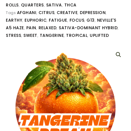
ROLLS
QUARTERS
SATIVA
THCA
,
,
,
AFGHANI
CITRUS
CREATIVE
DEPRESSION
Tags
,
,
,
,
EARTHY
EUPHORIC
FATIGUE
FOCUS
G13
NEVILLE'S
,
,
,
,
,
A5 HAZE
PAIN
RELAXED
SATIVA-DOMINANT HYBRID
,
,
,
,
STRESS
SWEET
TANGERINE
TROPICAL
UPLIFTED
,
,
,
,