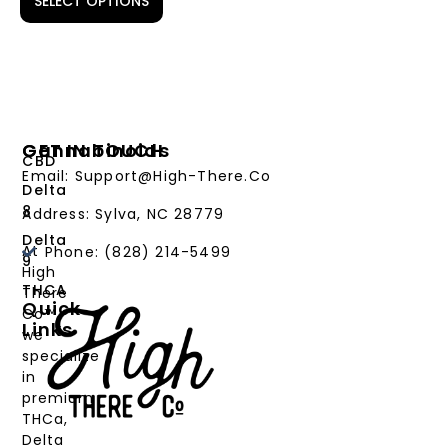
SELECT OPTIONS
Cannabinoids
GET IN TOUCH
CBD
Email: Support@High-There.Co
Delta
8
Address: Sylva, NC 28779
Delta
At
Phone: (828) 214-5499‬
9
High
THCA
There
Quick
Co™,
Links
we
PRODUCTS
specialize
in
CANNABINOIDS
premium
THCa,
STRAIN
Delta