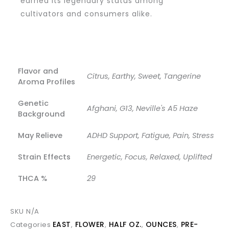
earned its legendary status among
cultivators and consumers alike.
Flavor and
Citrus, Earthy, Sweet, Tangerine
Aroma Profiles
Genetic
Afghani, G13, Neville's A5 Haze
Background
May Relieve
ADHD Support, Fatigue, Pain, Stress
Strain Effects
Energetic, Focus, Relaxed, Uplifted
THCA %
29
SKU
N/A
EAST
FLOWER
HALF OZ.
OUNCES
PRE-
Categories
,
,
,
,