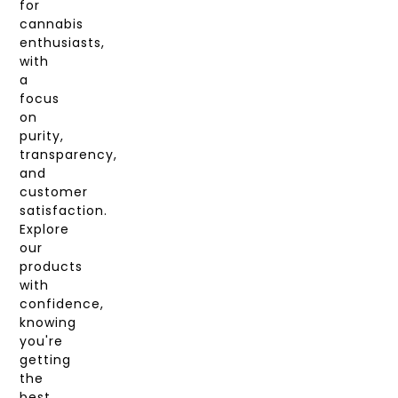
for
cannabis
enthusiasts,
with
a
focus
on
purity,
transparency,
and
customer
satisfaction.
Explore
our
products
with
confidence,
knowing
you're
getting
the
best.