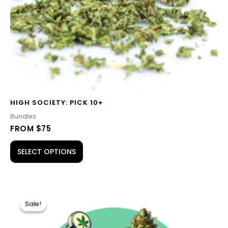
HIGH SOCIETY: PICK 10+
Bundles
FROM $75
SELECT OPTIONS
PRICE
This
RANGE:
Sale!
Sale!
product
$60.00
THROUGH
has