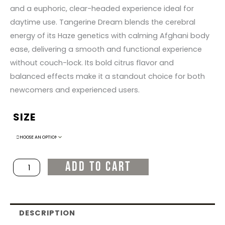
and a euphoric, clear-headed experience ideal for
daytime use. Tangerine Dream blends the cerebral
energy of its Haze genetics with calming Afghani body
ease, delivering a smooth and functional experience
without couch-lock. Its bold citrus flavor and
balanced effects make it a standout choice for both
newcomers and experienced users.
SIZE
Tangerine
Dream
quantity
ADD TO CART
DESCRIPTION