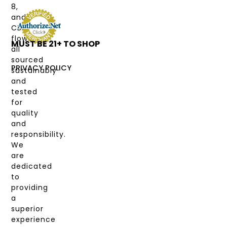
TYPE
8,
and
DEALS
CBD
flower,
MUST BE 21+ TO SHOP
LABS
all
&
sourced
COAS
PRIVACY POLICY
sustainably
and
MY
tested
ACCOUNT
for
quality
and
responsibility.
We
are
dedicated
to
providing
a
superior
experience