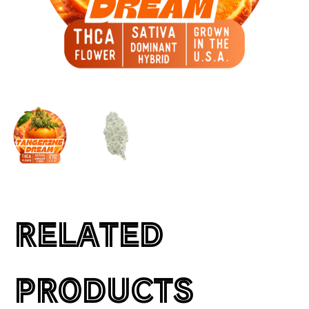
RELATED
PRODUCTS