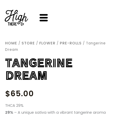
SKIP
TO
CONTENT
HOME
STORE
FLOWER
PRE-ROLLS
/
/
/
/ Tangerine
Dream
TANGERINE
DREAM
$
65.00
THCA 29%
29%
–
A unique sativa with a vibrant tangerine aroma