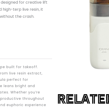
designed for creative lift
igh-terp live resin, it
 without the crash.
e built for takeoff.
rom live resin extract,
ula perfect for
e leans bright and
notes. Whether you’re
RELATE
y productive throughout
 and euphoric experience