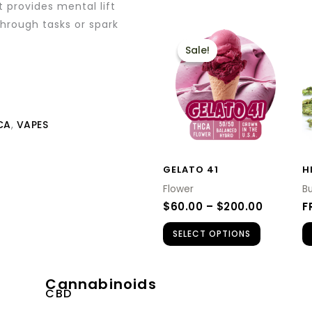
t provides mental lift
through tasks or spark
PRICE
This
RANGE:
Sale!
Sale!
product
$60.00
THROUG
has
$200.00
multiple
variants.
CA
,
VAPES
The
options
GELATO 41
H
may
Flower
B
be
$
60.00
–
$
200.00
F
chosen
SELECT OPTIONS
on
the
product
Cannabinoids
CBD
page