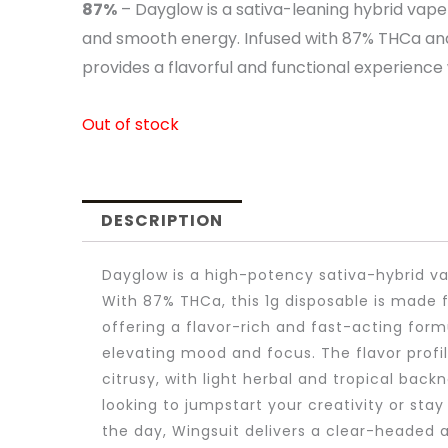
87%
– Dayglow is a sativa-leaning hybrid vape 
and smooth energy. Infused with 87% THCa and h
provides a flavorful and functional experience
Out of stock
DESCRIPTION
Dayglow is a high-potency sativa-hybrid vap
With 87% THCa, this 1g disposable is made f
offering a flavor-rich and fast-acting form
elevating mood and focus. The flavor profil
citrusy, with light herbal and tropical back
looking to jumpstart your creativity or sta
the day, Wingsuit delivers a clear-headed