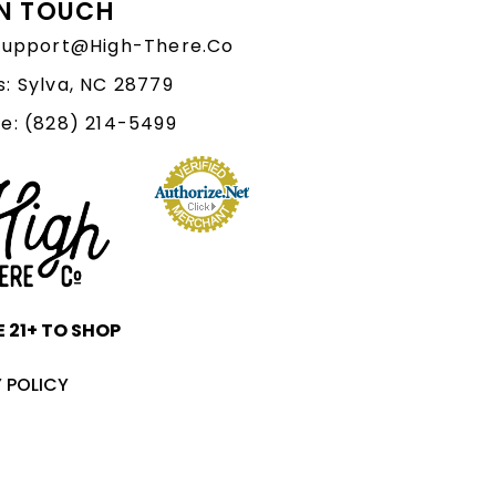
IN TOUCH
 Support@High-There.Co
: Sylva, NC 28779
e: (828) 214-5499‬
 21+ TO SHOP
 POLICY