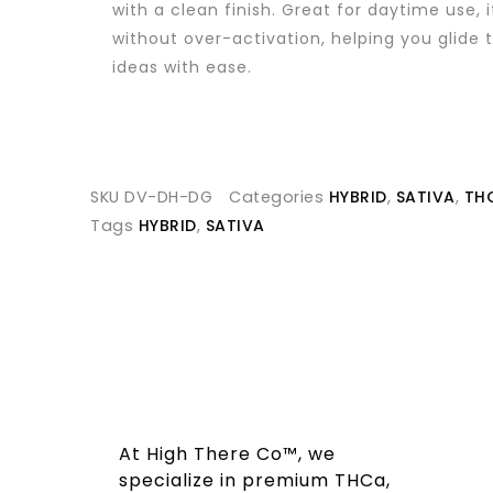
with a clean finish. Great for daytime use, i
without over-activation, helping you glide 
ideas with ease.
SKU
DV-DH-DG
Categories
HYBRID
,
SATIVA
,
TH
Tags
HYBRID
,
SATIVA
At High There Co™, we
specialize in premium THCa,