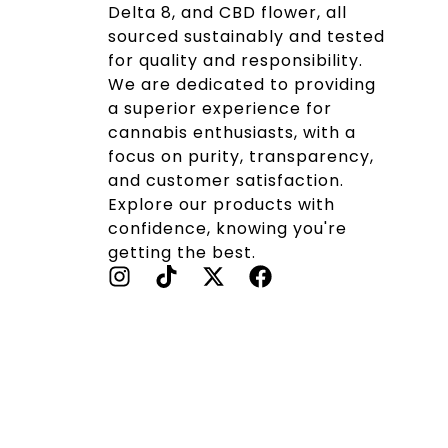
Delta 8, and CBD flower, all
sourced sustainably and tested
for quality and responsibility.
We are dedicated to providing
a superior experience for
cannabis enthusiasts, with a
focus on purity, transparency,
and customer satisfaction.
Explore our products with
confidence, knowing you're
getting the best.
I
T
X
F
N
I
-
A
S
K
T
C
T
T
W
E
A
O
I
B
G
K
T
O
R
T
O
A
E
K