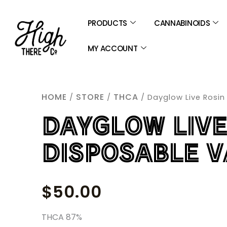
SKIP
TO
PRODUCTS
CANNABINOIDS
CONTENT
MY ACCOUNT
HOME
STORE
THCA
/
/
/ Dayglow Live Rosin
DAYGLOW LIVE
DISPOSABLE V
$
50.00
THCA 87%