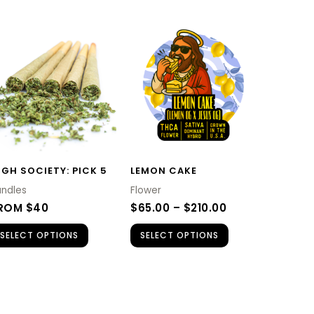
PRICE
This
RANGE:
product
$65.00
H
THROUGH
has
$210.00
multiple
variants.
The
options
IGH SOCIETY: PICK 5
LEMON CAKE
may
undles
Flower
be
ROM $40
$
65.00
–
$
210.00
chosen
SELECT OPTIONS
SELECT OPTIONS
on
the
product
page