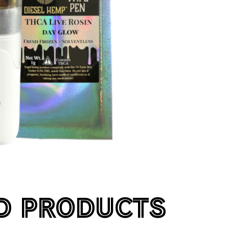
D PRODUCTS