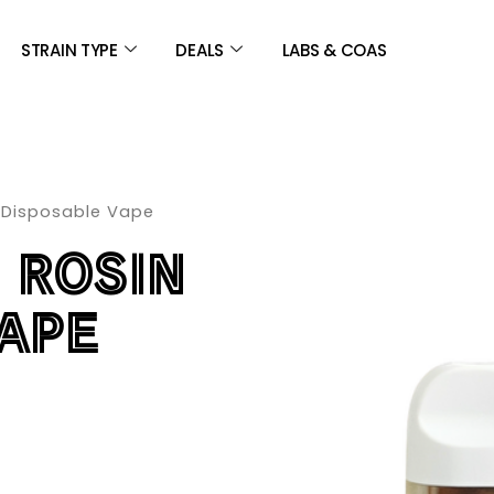
STRAIN TYPE
DEALS
LABS & COAS
 Disposable Vape
 ROSIN
APE