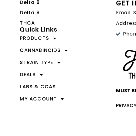
GET 
Delta 8
Delta 9
Email:
THCA
Address
Quick Links
Phon
PRODUCTS
CANNABINOIDS
STRAIN TYPE
DEALS
LABS & COAS
MUST BE
MY ACCOUNT
PRIVACY