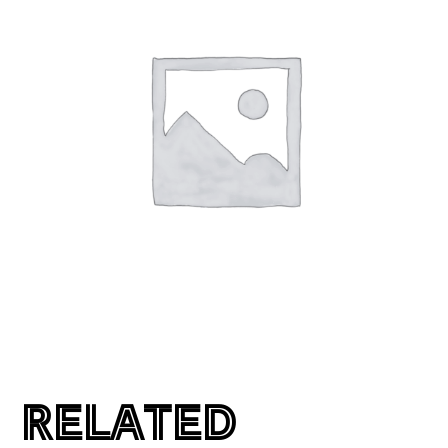
RELATED