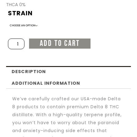
PRICE
PRICE
THCA 0%
STRAIN
Delta
WAS:
IS:
8
Flower
$45.00.
$20.00.
ADD TO CART
-
Quarter
Oz.
DESCRIPTION
/
7g
ADDITIONAL INFORMATION
-
We’ve carefully crafted our USA-made Delta
Indica
8 products to contain premium Delta 8 THC
quantity
distillate. With a high-quality terpene profile,
you won’t have to worry about the paranoid
and anxiety-inducing side effects that