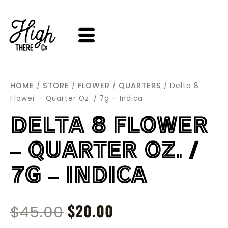
SKIP
TO
CONTENT
HOME
STORE
FLOWER
QUARTERS
/
/
/
/ Delta 8
Flower – Quarter Oz. / 7g – Indica
DELTA 8 FLOWER
– QUARTER OZ. /
7G – INDICA
ORIGINAL
$
20.00
CURRENT
$
45.00