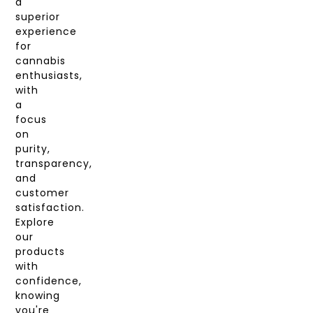
a
superior
experience
for
cannabis
enthusiasts,
with
a
focus
on
purity,
transparency,
and
customer
satisfaction.
Explore
our
products
with
confidence,
knowing
you're