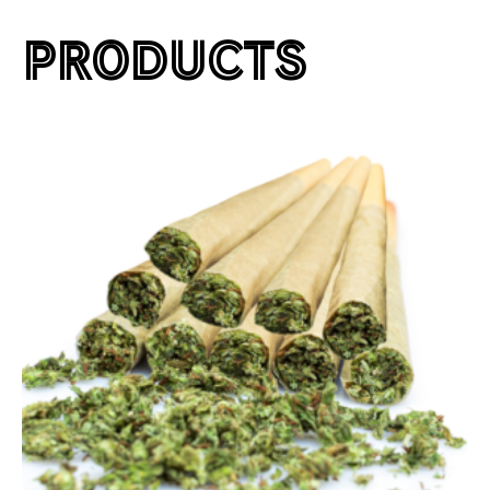
PRODUCTS