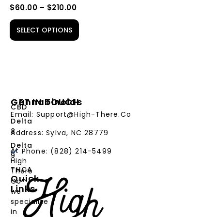
$
60.00
–
$
210.00
SELECT OPTIONS
Cannabinoids
GET IN TOUCH
CBD
Email: Support@High-There.Co
Delta
8
Address: Sylva, NC 28779
Delta
At
Phone: (828) 214-5499‬
9
High
THCA
There
Quick
Co™,
Links
we
PRODUCTS
specialize
in