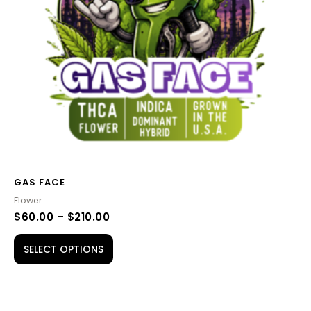
options
may
be
chosen
on
the
product
page
GAS FACE
Flower
$
60.00
–
$
210.00
SELECT OPTIONS
PRICE
This