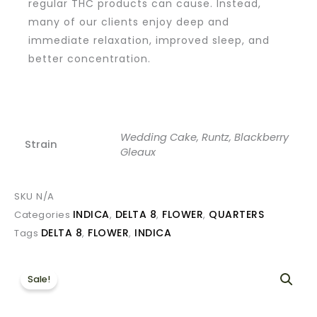
regular THC products can cause. Instead,
many of our clients enjoy deep and
immediate relaxation, improved sleep, and
better concentration.
Wedding Cake, Runtz, Blackberry
Strain
Gleaux
SKU
N/A
INDICA
DELTA 8
FLOWER
QUARTERS
Categories
,
,
,
DELTA 8
FLOWER
INDICA
Tags
,
,
Sale!