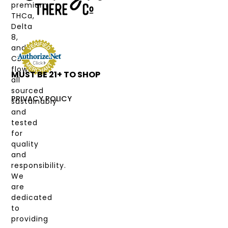
CANNABINOIDS
premium
THCa,
STRAIN
Delta
TYPE
8,
and
DEALS
CBD
flower,
MUST BE 21+ TO SHOP
LABS
all
&
sourced
COAS
PRIVACY POLICY
sustainably
and
MY
tested
ACCOUNT
for
quality
and
responsibility.
We
are
dedicated
to
providing