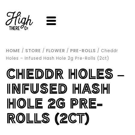
SKIP
TO
CONTENT
HOME
STORE
FLOWER
PRE-ROLLS
/
/
/
/ Cheddr
Holes – Infused Hash Hole 2g Pre-Rolls (2ct)
CHEDDR HOLES –
INFUSED HASH
HOLE 2G PRE-
ROLLS (2CT)