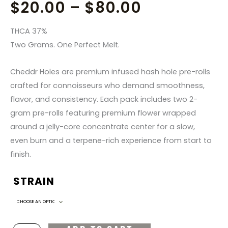
PRICE
$
20.00
–
$
80.00
RANGE:
THCA 37%
Two Grams. One Perfect Melt.
$20.00
Cheddr Holes are premium infused hash hole pre-rolls
THROUGH
crafted for connoisseurs who demand smoothness,
flavor, and consistency. Each pack includes two 2-
$80.00
gram pre-rolls featuring premium flower wrapped
around a jelly-core concentrate center for a slow,
even burn and a terpene-rich experience from start to
finish.
STRAIN
Cheddr
Holes
–