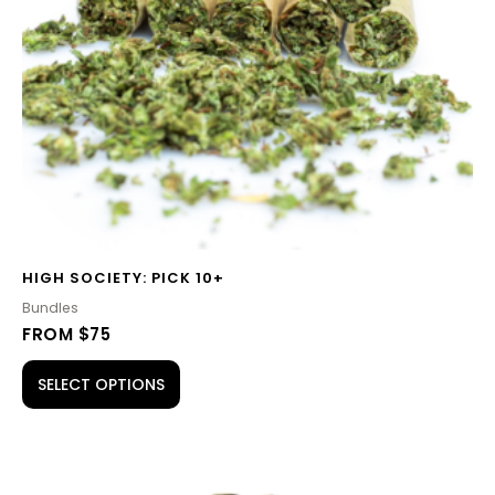
HIGH SOCIETY: PICK 10+
Bundles
FROM $75
SELECT OPTIONS
PRICE
This
RANGE: