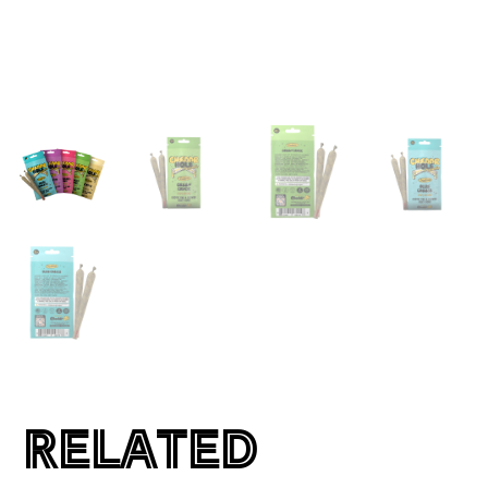
RELATED