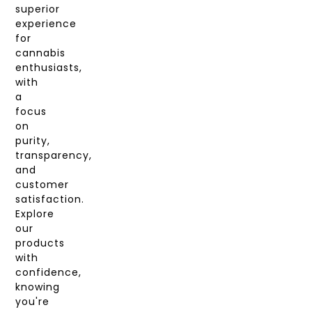
superior
experience
for
cannabis
enthusiasts,
with
a
focus
on
purity,
transparency,
and
customer
satisfaction.
Explore
our
products
with
confidence,
knowing
you're