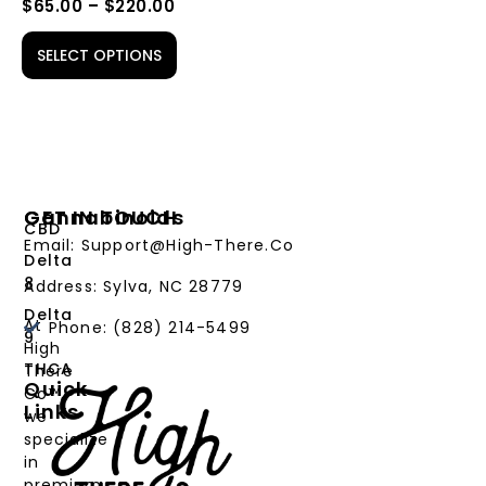
$
65.00
–
$
220.00
SELECT OPTIONS
Cannabinoids
GET IN TOUCH
CBD
Email: Support@High-There.Co
Delta
8
Address: Sylva, NC 28779
Delta
At
Phone: (828) 214-5499‬
9
High
THCA
There
Quick
Co™,
Links
we
PRODUCTS
specialize
in
CANNABINOIDS
premium