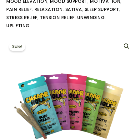
MOOD ELEVATION
MOOD SUPPORT
MOTIVATION
,
,
,
PAIN RELIEF
RELAXATION
SATIVA
SLEEP SUPPORT
,
,
,
,
STRESS RELIEF
TENSION RELIEF
UNWINDING
,
,
,
UPLIFTING
Sale!