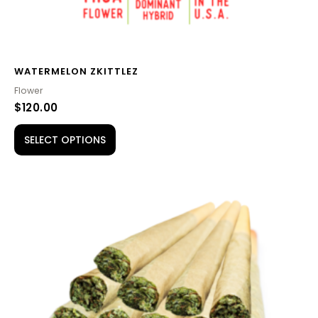
product
page
WATERMELON ZKITTLEZ
Flower
$
120.00
SELECT OPTIONS