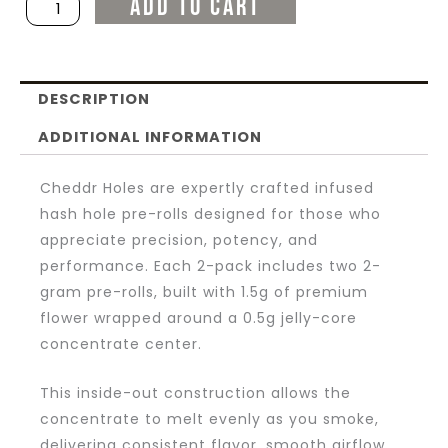
ADD TO CART
Infused
Hash
Hole
DESCRIPTION
2g
Pre-
ADDITIONAL INFORMATION
Rolls
Cheddr Holes are expertly crafted infused
(2ct)
hash hole pre-rolls designed for those who
quantity
appreciate precision, potency, and
performance. Each 2-pack includes two 2-
gram pre-rolls, built with 1.5g of premium
flower wrapped around a 0.5g jelly-core
concentrate center.
This inside-out construction allows the
concentrate to melt evenly as you smoke,
delivering consistent flavor, smooth airflow,