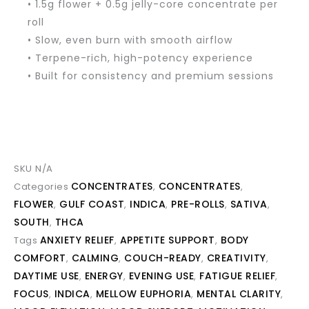
• 1.5g flower + 0.5g jelly-core concentrate per
roll
• Slow, even burn with smooth airflow
• Terpene-rich, high-potency experience
• Built for consistency and premium sessions
SKU
N/A
CONCENTRATES
CONCENTRATES
Categories
,
,
FLOWER
GULF COAST
INDICA
PRE-ROLLS
SATIVA
,
,
,
,
,
SOUTH
THCA
,
ANXIETY RELIEF
APPETITE SUPPORT
BODY
Tags
,
,
COMFORT
CALMING
COUCH-READY
CREATIVITY
,
,
,
,
DAYTIME USE
ENERGY
EVENING USE
FATIGUE RELIEF
,
,
,
,
FOCUS
INDICA
MELLOW EUPHORIA
MENTAL CLARITY
,
,
,
,