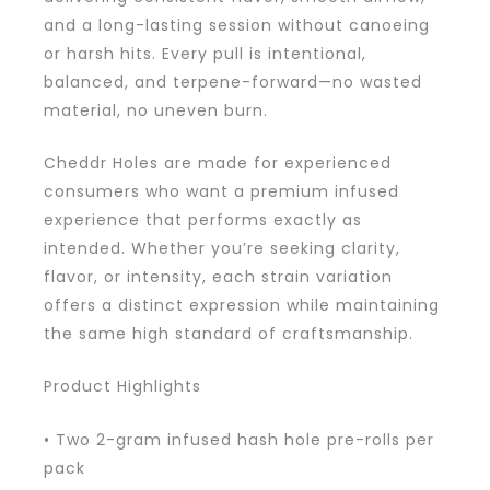
and a long-lasting session without canoeing
or harsh hits. Every pull is intentional,
balanced, and terpene-forward—no wasted
material, no uneven burn.
Cheddr Holes are made for experienced
consumers who want a premium infused
experience that performs exactly as
intended. Whether you’re seeking clarity,
flavor, or intensity, each strain variation
offers a distinct expression while maintaining
the same high standard of craftsmanship.
Product Highlights
• Two 2-gram infused hash hole pre-rolls per
pack