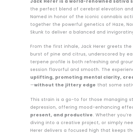
Jack Herer is a world-renowned sativa s
the perfect blend of cerebral elevation and
Named in honor of the iconic cannabis activi
together the powerful genetics of Haze, Nor
Skunk to deliver a balanced and invigoratin
From the first inhale, Jack Herer greets the
burst of pine and citrus, underscored by ear
terpene profile is both refreshing and gro
session flavorful and smooth. The experien
uplifting, promoting mental clarity, cre
—
without the jittery edge
that some sativ
This strain is a go-to for those managing st
depression, offering mood-enhancing effe
present, and productive
. Whether you’re 
diving into a creative project, or simply ne
Herer delivers a focused high that keeps th