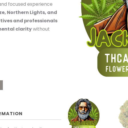
c and focused experience
OUGH
e, Northern Lights, and
tives and professionals
0.00
ental clarity
without
ORMATION