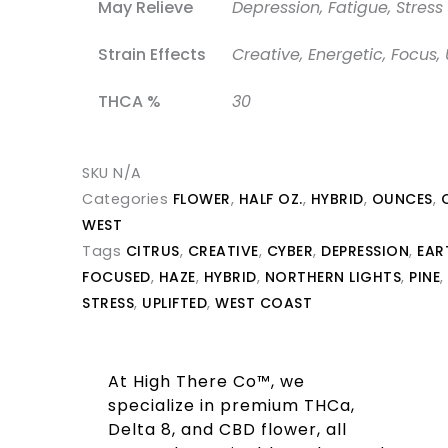
May Relieve
Depression, Fatigue, Stress
Strain Effects
Creative, Energetic, Focus, 
THCA %
30
SKU
N/A
Categories
FLOWER
,
HALF OZ.
,
HYBRID
,
OUNCES
,
WEST
Tags
CITRUS
,
CREATIVE
,
CYBER
,
DEPRESSION
,
EAR
FOCUSED
,
HAZE
,
HYBRID
,
NORTHERN LIGHTS
,
PINE
,
STRESS
,
UPLIFTED
,
WEST COAST
At High There Co™, we
specialize in premium THCa,
Delta 8, and CBD flower, all