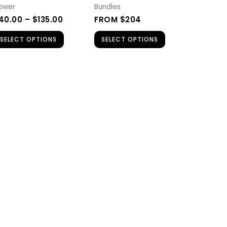
be
lower
Bundles
chosen
40.00
–
$
135.00
FROM $204
on
SELECT OPTIONS
SELECT OPTIONS
the
product
page