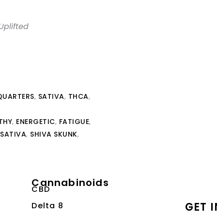
Uplifted
QUARTERS
,
SATIVA
,
THCA
,
THY
,
ENERGETIC
,
FATIGUE
,
SATIVA
,
SHIVA SKUNK
,
Cannabinoids
CBD
GET 
Delta 8