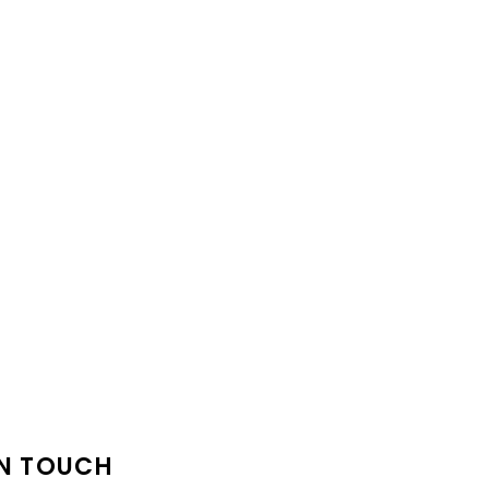
IN TOUCH