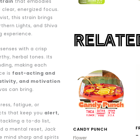
train
that embodies
 clear, energized focus.
st, this strain brings
thern Lights, and Shiva
RELATE
g experience.
 senses with a crisp
thy, herbal tones. Its
unding, making each
This
ce is
fast-acting and
product
ativity, and motivation
has
as can bring.
multiple
variants.
ress, fatigue, or
cts that keep you
alert,
The
tackling a to-do list,
options
F
ed a mental reset, Jack
CANDY PUNCH
may
–
e mind sharp and spirits
Flower