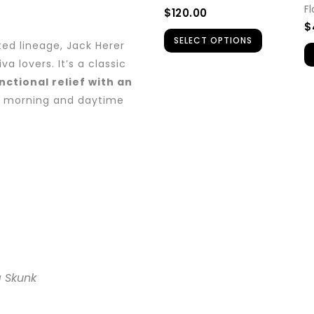
be
F
$
120.00
chosen
$
SELECT OPTIONS
on
ted lineage, Jack Herer
the
a lovers. It’s a classic
nctional relief with an
product
r morning and daytime
page
a Skunk