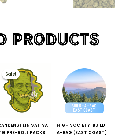
D PRODUCTS
PRICE
This
RANGE:
Sale!
Sale!
product
$40.00
THROUGH
has
$135.00
multiple
variants.
The
options
RANKENSTEIN SATIVA
HIGH SOCIETY: BUILD-
may
 1G PRE-ROLL PACKS
A-BAG (EAST COAST)