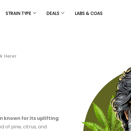
STRAIN TYPE
DEALS
LABS & COAS
k Herer
CE
GE:
 known for its uplifting
.00
nd of pine, citrus, and