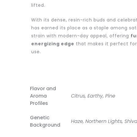
lifted.
With its dense, resin-rich buds and celebra
has earned its place as a staple among sativ
strain with modern-day appeal, offering
fu
energizing edge
that makes it perfect fo
use.
Flavor and
Aroma
Citrus, Earthy, Pine
Profiles
Genetic
Haze, Northern Lights, Shiv
Background