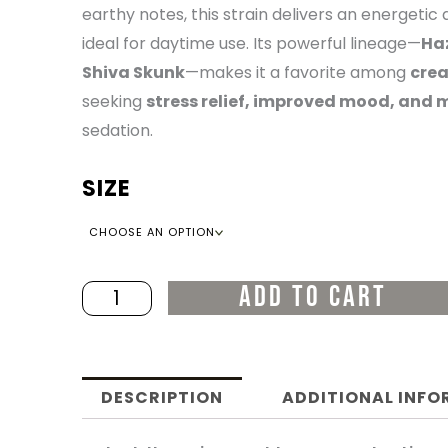
earthy notes, this strain delivers an energeti
THR
ideal for daytime use. Its powerful lineage—
Haz
Shiva Skunk
—makes it a favorite among
crea
$22
seeking
stress relief, improved mood, and m
sedation.
SIZE
Jack
Herer
quantity
ADD TO CART
DESCRIPTION
ADDITIONAL INF