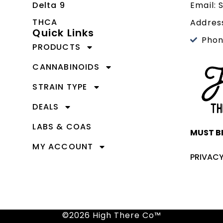
Delta 9
Email:
THCA
Address
Quick Links
Phon
PRODUCTS
CANNABINOIDS
STRAIN TYPE
DEALS
LABS & COAS
MUST BE
MY ACCOUNT
PRIVACY
©2026 High There Co™