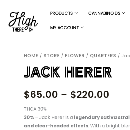
SKIP
TO
PRODUCTS
CANNABINOIDS
CONTENT
MY ACCOUNT
HOME
STORE
FLOWER
QUARTERS
/
/
/
/ Jac
JACK HERER
PRI
$
65.00
–
$
220.00
RAN
THCA 30%
30%
– Jack Herer is a
legendary sativa strain
$65
and clear-headed effects
. With a bright ble