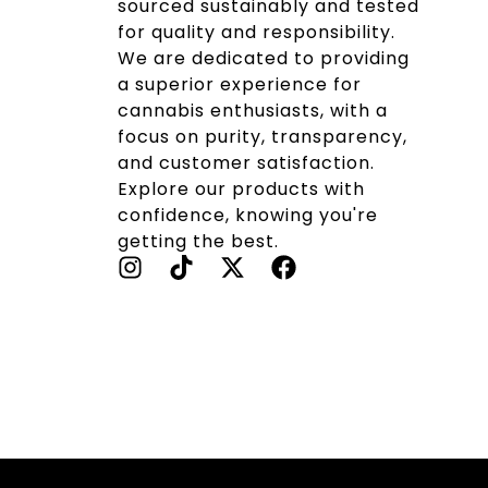
sourced sustainably and tested
for quality and responsibility.
We are dedicated to providing
a superior experience for
cannabis enthusiasts, with a
focus on purity, transparency,
and customer satisfaction.
Explore our products with
confidence, knowing you're
getting the best.
I
T
X
F
N
I
-
A
S
K
T
C
T
T
W
E
A
O
I
B
G
K
T
O
R
T
O
A
E
K
M
R