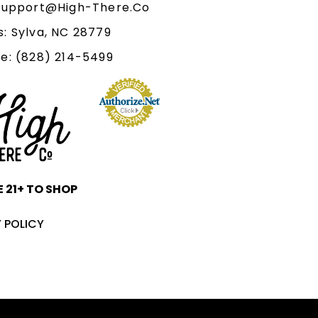
 Support@High-There.Co
: Sylva, NC 28779
e: (828) 214-5499‬
 21+ TO SHOP
 POLICY