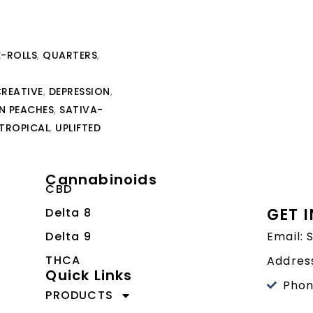
E-ROLLS
,
QUARTERS
,
REATIVE
,
DEPRESSION
,
 PEACHES
,
SATIVA-
TROPICAL
,
UPLIFTED
Cannabinoids
CBD
GET 
Delta 8
Delta 9
Email:
THCA
Address
Quick Links
Phon
PRODUCTS