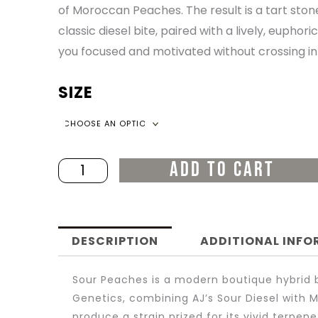
of Moroccan Peaches. The result is a tart stone
THR
classic diesel bite, paired with a lively, eupho
you focused and motivated without crossing in
$200
SIZE
Sour
Peaches
quantity
ADD TO CART
DESCRIPTION
ADDITIONAL INF
Sour Peaches is a modern boutique hybrid b
Genetics, combining AJ’s Sour Diesel with
produce a strain prized for its vivid terpene