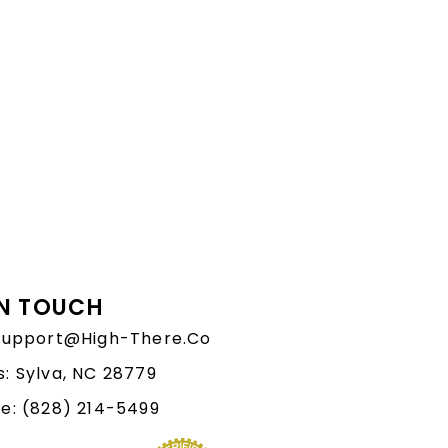
IN TOUCH
 Support@High-There.Co
: Sylva, NC 28779
e: (828) 214-5499‬