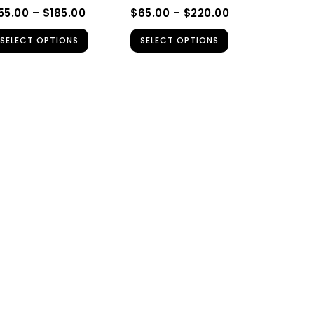
be
be
55.00
–
$
185.00
$
65.00
–
$
220.00
chosen
chosen
SELECT OPTIONS
SELECT OPTIONS
on
on
the
the
product
product
page
page