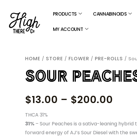
SKIP
TO
PRODUCTS
CANNABINOIDS
CONTENT
MY ACCOUNT
HOME
STORE
FLOWER
PRE-ROLLS
/
/
/
/ So
SOUR PEACHE
PRIC
$
13.00
–
$
200.00
RAN
THCA 31%
31%
–
Sour Peaches is a sativa-leaning hybrid t
$13.
forward energy of AJ’s Sour Diesel with the sw