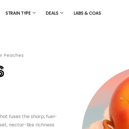
STRAIN TYPE
DEALS
LABS & COAS
ur Peaches
S
E
GE:
hat fuses the sharp, fuel-
00
eet, nectar-like richness