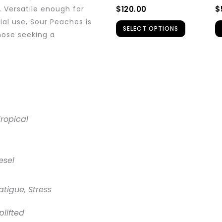
be
$
120.00
$
. Versatile enough for
chosen
ial use, Sour Peaches is
SELECT OPTIONS
on
hose seeking a
the
product
page
Tropical
esel
atigue, Stress
plifted