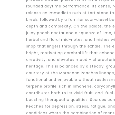
rounded daytime performance. Its dense, 
release an immediate rush of tart stone fru
break, followed by a familiar sour-diesel ba
depth and complexity. On the palate, the 
juicy peach nectar and a squeeze of lime, t
herbal and floral mid-notes, and finishes w
snap that lingers through the exhale. The e
bright, motivating cerebral lift that enhan
creativity, and elevates mood – characterist
heritage. This is balanced by a steady, gr
courtesy of the Moroccan Peaches lineage,
functional and enjoyable without restlessnes
terpene profile, rich in limonene, caryophy
contributes both to its vivid fruit-and-fu
boosting therapeutic qualities. Sources con
Peaches for depression, stress, fatigue, and
conditions where the combination of menta