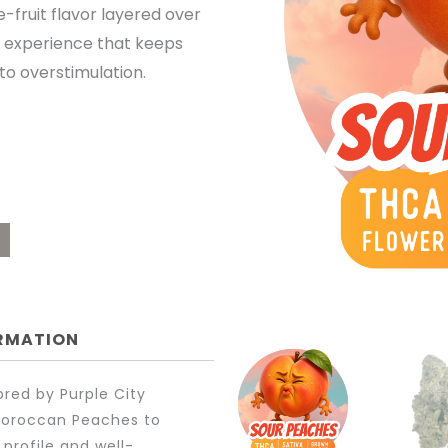
-fruit flavor layered over
OUGH
ric experience that keeps
to overstimulation.
.00
ORMATION
red by Purple City
 Moroccan Peaches to
 profile and well-