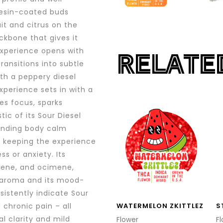
resin-coated buds
it and citrus on the
ckbone that gives it
experience opens with
RELATE
ransitions into subtle
ith a peppery diesel
xperience sets in with a
ces focus, sparks
This
ic of its Sour Diesel
product
ounding body calm
has
 keeping the experience
multiple
s or anxiety. Its
variants.
llene, and ocimene,
el aroma and its mood-
The
sistently indicate Sour
options
 chronic pain – all
WATERMELON ZKITTLEZ
S
may
l clarity and mild
Flower
F