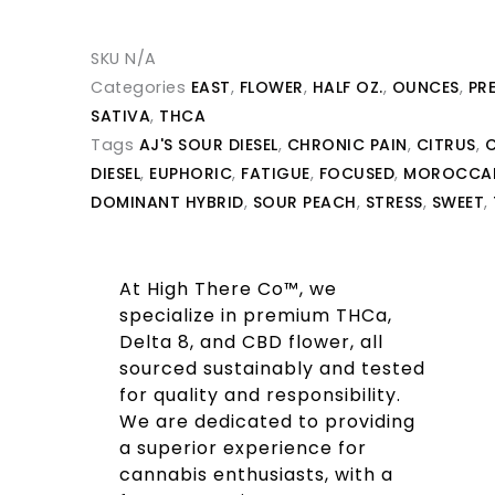
SKU
N/A
Categories
EAST
,
FLOWER
,
HALF OZ.
,
OUNCES
,
PR
SATIVA
,
THCA
Tags
AJ'S SOUR DIESEL
,
CHRONIC PAIN
,
CITRUS
,
C
DIESEL
,
EUPHORIC
,
FATIGUE
,
FOCUSED
,
MOROCCAN
DOMINANT HYBRID
,
SOUR PEACH
,
STRESS
,
SWEET
,
At High There Co™, we
specialize in premium THCa,
Delta 8, and CBD flower, all
sourced sustainably and tested
for quality and responsibility.
We are dedicated to providing
a superior experience for
cannabis enthusiasts, with a