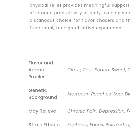
physical relief provides meaningful support
afternoon productivity or early evening soc
a standout choice for flavor chasers and t
functional, feel-good sativa experience.
Flavor and
Aroma
Citrus, Sour Peach, Sweet, 
Profiles
Genetic
Morrocan Peaches, Sour Di
Background
May Relieve
Chronic Pain, Depression, F
Strain Effects
Euphoric, Focus, Relaxed, U