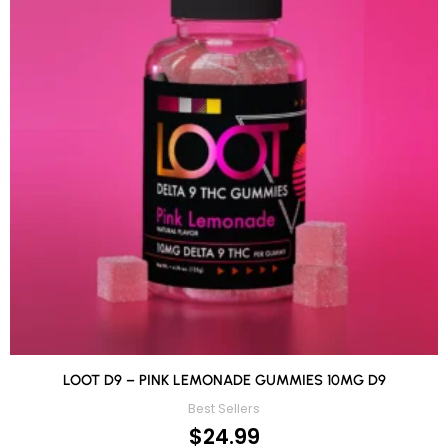
LOOT D9 – PINK LEMONADE GUMMIES 10MG D9
Best Sellers
$
24.99