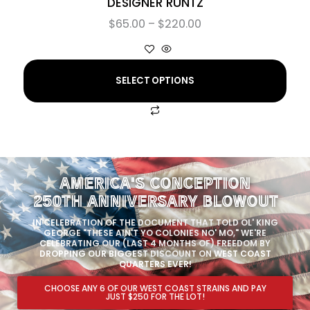
DESIGNER RUNTZ
$
65.00
–
$
220.00
SELECT OPTIONS
AMERICA'S CONCEPTION
250TH ANNIVERSARY BLOWOUT
IN CELEBRATION OF THE DOCUMENT THAT TOLD OL' KING
GEORGE "THESE AIN'T YO COLONIES NO' MO," WE'RE
CELEBRATING OUR (LAST 4 MONTHS OF) FREEDOM BY
DROPPING OUR BIGGEST DISCOUNT ON WEST COAST
QUARTERS EVER!
CHOOSE ANY 6 OF OUR WEST COAST STRAINS AND PAY
JUST $250 FOR THE LOT!