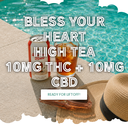
BLESS YOUR
HEART
HIGH TEA
10MG THC + 10MG
CBD
READY FOR LIFTOFF!