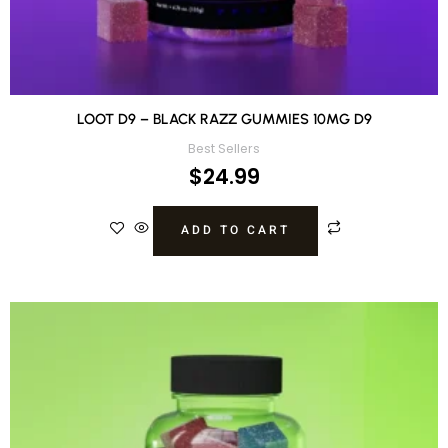
LOOT D9 – BLACK RAZZ GUMMIES 10MG D9
Best Sellers
$
24.99
ADD TO CART