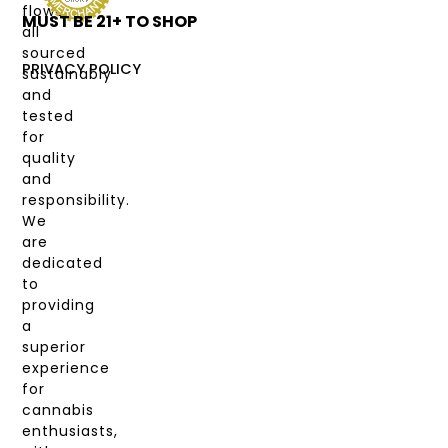
flower,
MUST BE 21+ TO SHOP
LABS
all
&
sourced
COAS
PRIVACY POLICY
sustainably
and
MY
tested
ACCOUNT
for
quality
and
responsibility.
We
are
dedicated
to
providing
a
superior
experience
for
cannabis
enthusiasts,