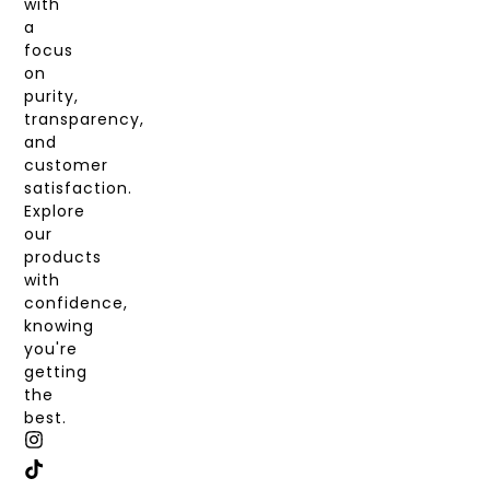
with
a
focus
on
purity,
transparency,
and
customer
satisfaction.
Explore
our
products
with
confidence,
knowing
you're
getting
the
best.
I
T
X
F
N
I
-
A
S
K
T
C