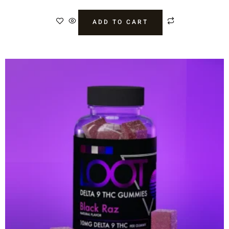
ADD TO CART