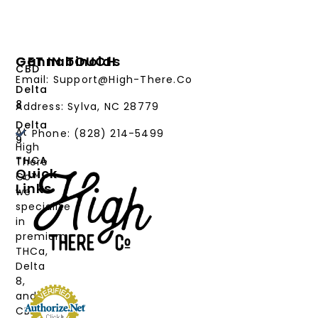
Cannabinoids
GET IN TOUCH
CBD
Email: Support@High-There.Co
Delta
8
Address: Sylva, NC 28779
Delta
At
Phone: (828) 214-5499‬
9
High
THCA
There
Quick
Co™,
Links
we
PRODUCTS
specialize
in
CANNABINOIDS
premium
THCa,
STRAIN
Delta
TYPE
8,
and
DEALS
CBD