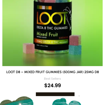
LOOT D8 – MIXED FRUIT GUMMIES (500MG JAR) 25MG D8
Best Sellers
$
24.99
ADD TO CART